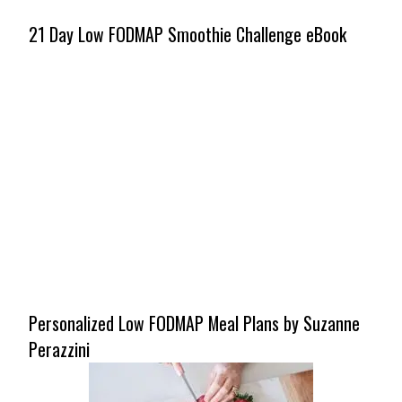
21 Day Low FODMAP Smoothie Challenge eBook
Personalized Low FODMAP Meal Plans by Suzanne
Perazzini