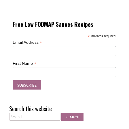
Free Low FODMAP Sauces Recipes
*
indicates required
*
Email Address
*
First Name
Search this website
Search