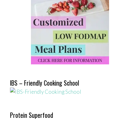
IBS – Friendly Cooking School
Protein Superfood