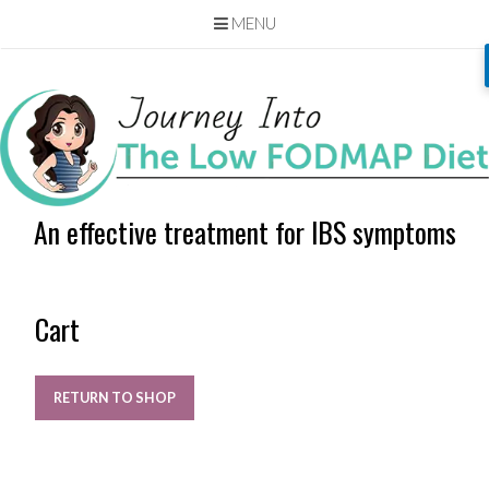
MENU
Skip
to
content
An effective treatment for IBS symptoms
Cart
RETURN TO SHOP