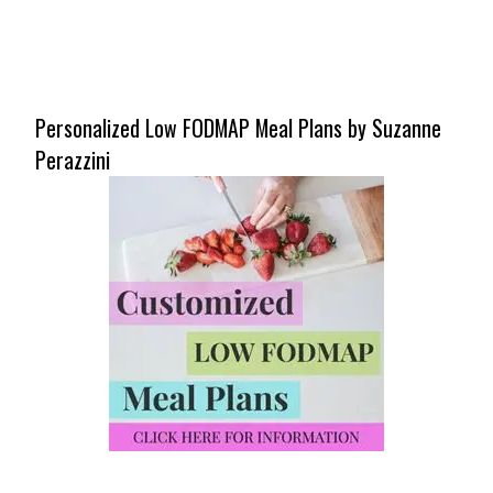
Personalized Low FODMAP Meal Plans by Suzanne
Perazzini