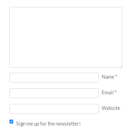
Name
*
Email
*
Website
Sign me up for the newsletter!