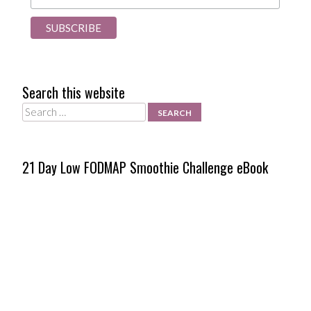
Search this website
Search
21 Day Low FODMAP Smoothie Challenge eBook