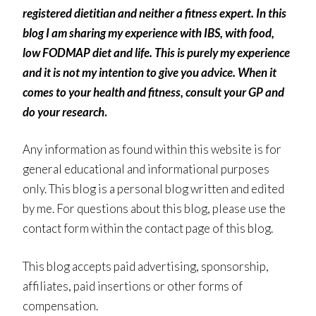
registered dietitian and neither a fitness expert. In this
blog I am sharing my experience with IBS, with food,
low FODMAP diet and life. This is purely my experience
and it is not my intention to give you advice. When it
comes to your health and fitness, consult your GP and
do your research
.
Any information as found within this website is for
general educational and informational purposes
only. This blog is a personal blog written and edited
by me. For questions about this blog, please use the
contact form within the contact page of this blog.
This blog accepts paid advertising, sponsorship,
affiliates, paid insertions or other forms of
compensation.