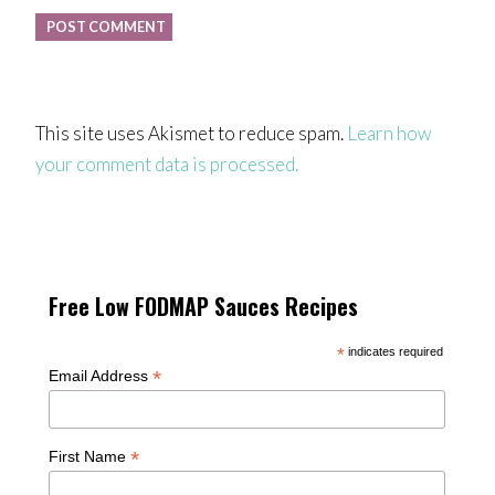
This site uses Akismet to reduce spam.
Learn how
your comment data is processed.
Free Low FODMAP Sauces Recipes
*
indicates required
*
Email Address
*
First Name