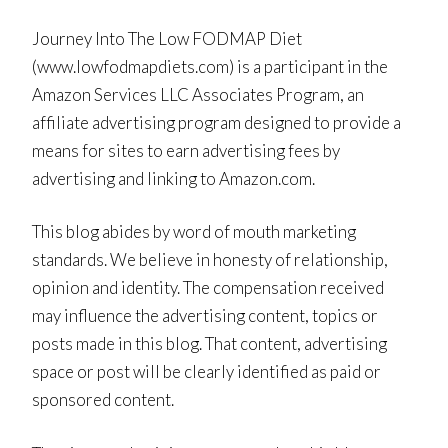
Journey Into The Low FODMAP Diet
(www.lowfodmapdiets.com) is a participant in the
Amazon Services LLC Associates Program, an
affiliate advertising program designed to provide a
means for sites to earn advertising fees by
advertising and linking to Amazon.com.
This blog abides by word of mouth marketing
standards. We believe in honesty of relationship,
opinion and identity. The compensation received
may influence the advertising content, topics or
posts made in this blog. That content, advertising
space or post will be clearly identified as paid or
sponsored content.