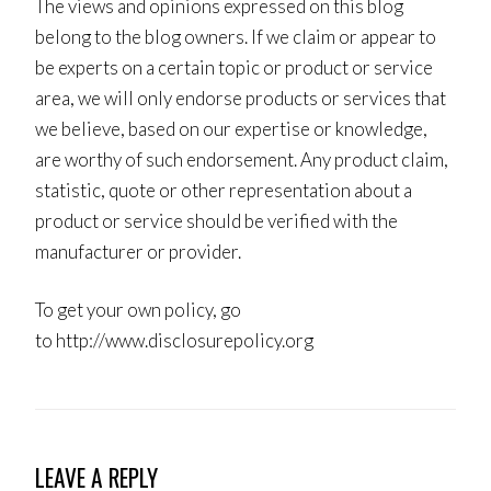
The views and opinions expressed on this blog
belong to the blog owners. If we claim or appear to
be experts on a certain topic or product or service
area, we will only endorse products or services that
we believe, based on our expertise or knowledge,
are worthy of such endorsement. Any product claim,
statistic, quote or other representation about a
product or service should be verified with the
manufacturer or provider.
To get your own policy, go
to http://www.disclosurepolicy.org
LEAVE A REPLY