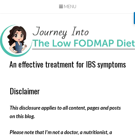
MENU
Skip
to
content
An effective treatment for IBS symptoms
Disclaimer
This disclosure applies to all content, pages and posts
on this blog.
Please note that I’m not a doctor, a nutritionist, a