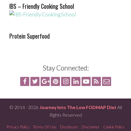
IBS – Friendly Cooking School
Protein Superfood
Stay Connected:
© 2014 - 2026
Journey Into The Low FODMAP Diet
All
Rights Reserved
Privacy Policy
Terms Of Use
Disclosure
Disclaimer
Cookie Policy