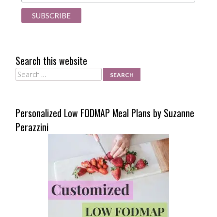
Search this website
Search
Personalized Low FODMAP Meal Plans by Suzanne
Perazzini