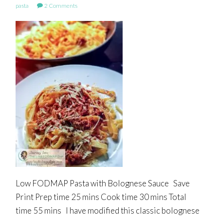
pasta
2 Comments
Low FODMAP Pasta with Bolognese Sauce Save
Print Prep time 25 mins Cook time 30 mins Total
time 55 mins I have modified this classic bolognese