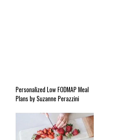
Personalized Low FODMAP Meal
Plans by Suzanne Perazzini