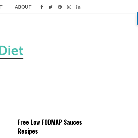
T
ABOUT
Free Low FODMAP Sauces
Recipes