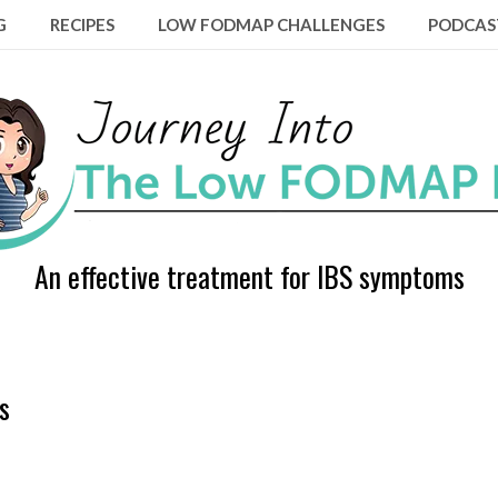
G
RECIPES
LOW FODMAP CHALLENGES
PODCAS
An effective treatment for IBS symptoms
s