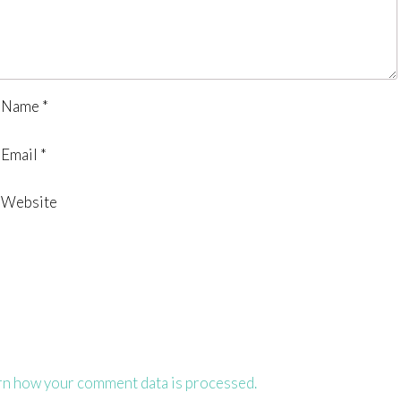
Name
*
Email
*
Website
rn how your comment data is processed.