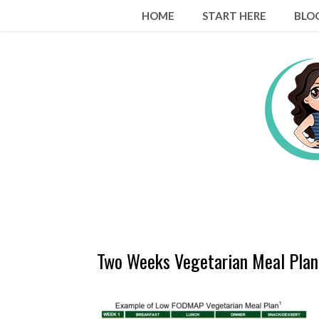
Skip
HOME
START HERE
BLO
to
content
Two Weeks Vegetarian Meal Plan