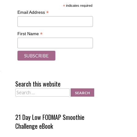
*
indicates required
*
Email Address
*
First Name
Search this website
Search
21 Day Low FODMAP Smoothie
Challenge eBook