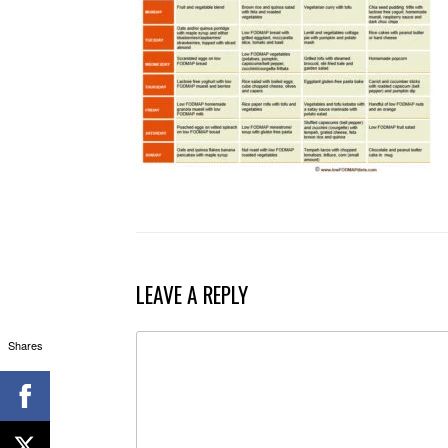
LEAVE A REPLY
Shares