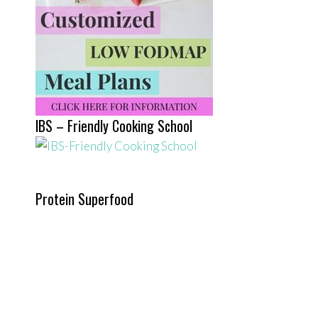
IBS – Friendly Cooking School
Protein Superfood