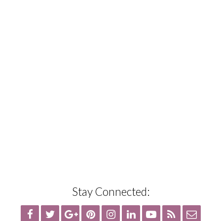
Stay Connected: