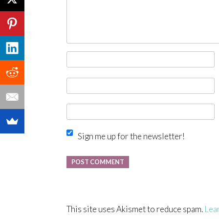
Sign me up for the newsletter!
This site uses Akismet to reduce spam.
Lea