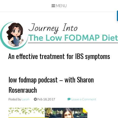
MENU
Skip
to
content
An effective treatment for IBS symptoms
low fodmap podcast – with Sharon
Rosenrauch
Posted by
Larah
Feb 18, 2017
Leave a Comment