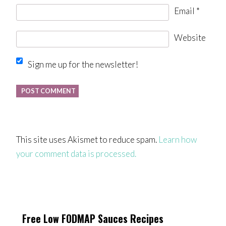
Email
*
Website
Sign me up for the newsletter!
This site uses Akismet to reduce spam.
Learn how
your comment data is processed.
Free Low FODMAP Sauces Recipes