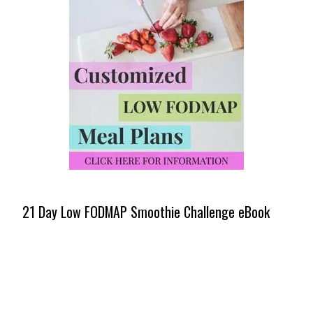
21 Day Low FODMAP Smoothie Challenge eBook