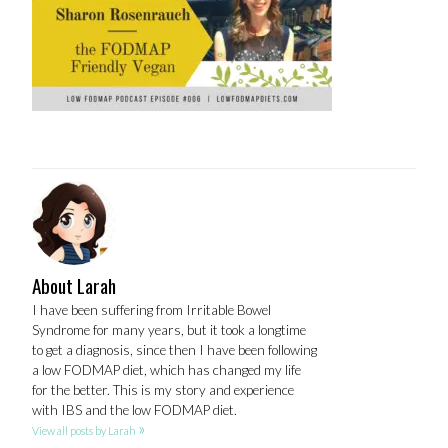
About Larah
I have been suffering from Irritable Bowel
Syndrome for many years, but it took a longtime
to get a diagnosis, since then I have been following
a low FODMAP diet, which has changed my life
for the better. This is my story and experience
with IBS and the low FODMAP diet.
»
View all posts by Larah