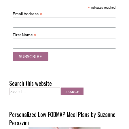
*
indicates required
*
Email Address
*
First Name
Search this website
Search
Personalized Low FODMAP Meal Plans by Suzanne
Perazzini