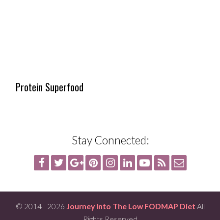
Protein Superfood
Stay Connected:
© 2014 - 2026
Journey Into The Low FODMAP Diet
All
Rights Reserved