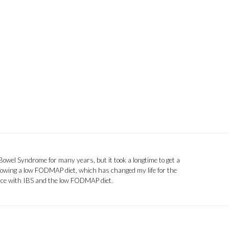
 Bowel Syndrome for many years, but it took a longtime to get a
llowing a low FODMAP diet, which has changed my life for the
ence with IBS and the low FODMAP diet.