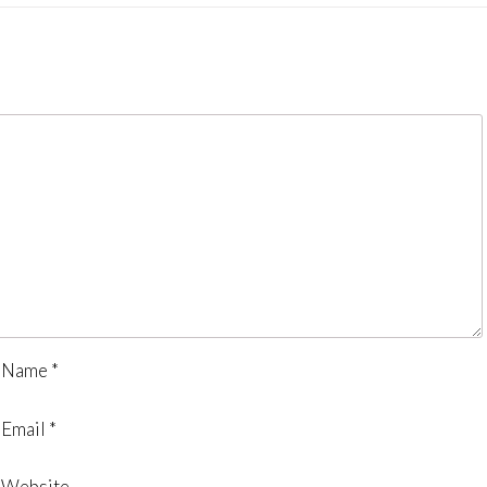
Name
*
Email
*
Website