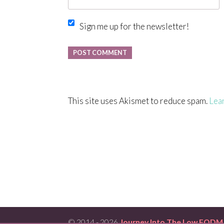
Sign me up for the newsletter!
This site uses Akismet to reduce spam.
Lea
© 2014 - 2026
Journey Into The Low FODM