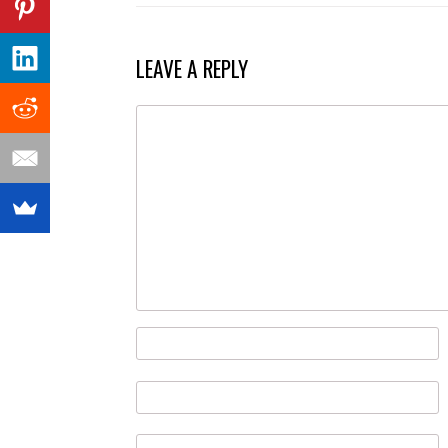
NAVIGATION
LEAVE A REPLY