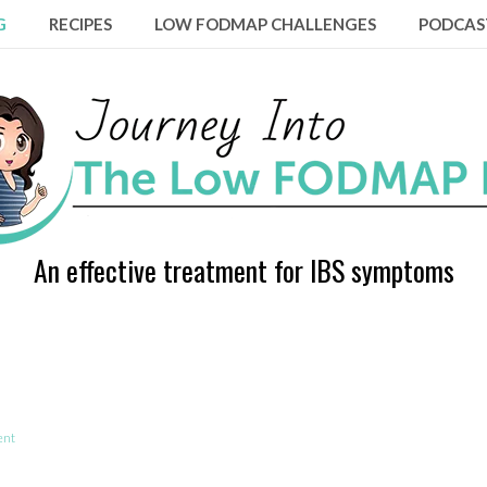
G
RECIPES
LOW FODMAP CHALLENGES
PODCAS
An effective treatment for IBS symptoms
ent