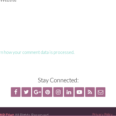
rn how your comment data is processed.
Stay Connected:
AP Diet
All Rights Reserved
Privacy Policy