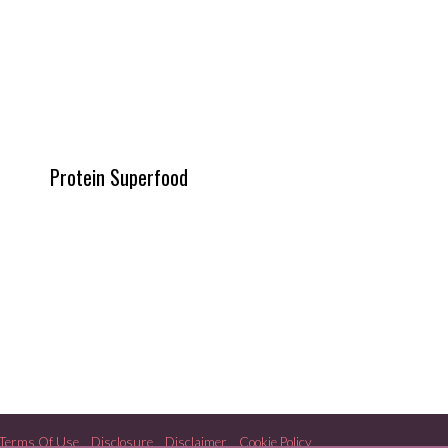
Protein Superfood
Terms Of Use
Disclosure
Disclaimer
Cookie Policy