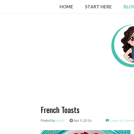
Skip
HOME
START HERE
BLO
to
content
French Toasts
Posted by
Larah
Apr 9, 2016
Leave a Comm