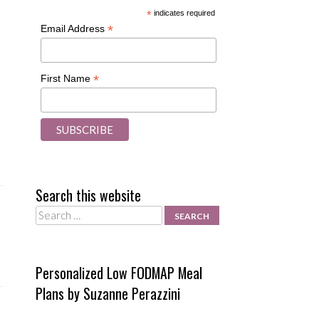
*
indicates required
*
Email Address
*
First Name
Search this website
Search
Personalized Low FODMAP Meal
Plans by Suzanne Perazzini