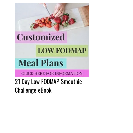
21 Day Low FODMAP Smoothie
Challenge eBook