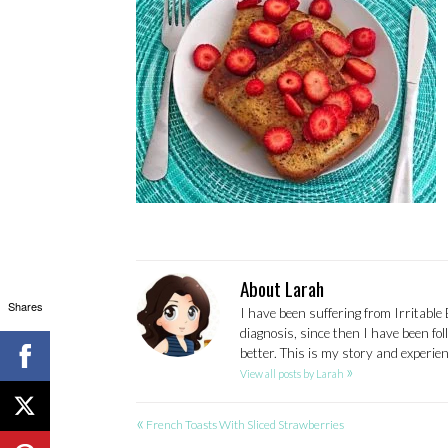
About Larah
Shares
I have been suffering from Irritable
diagnosis, since then I have been fo
better. This is my story and experi
»
View all posts by Larah
«
POST
French Toasts With Sliced Strawberries