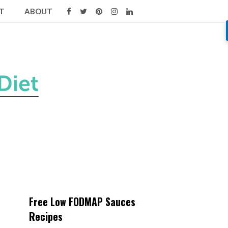
T
ABOUT
Free Low FODMAP Sauces
Recipes