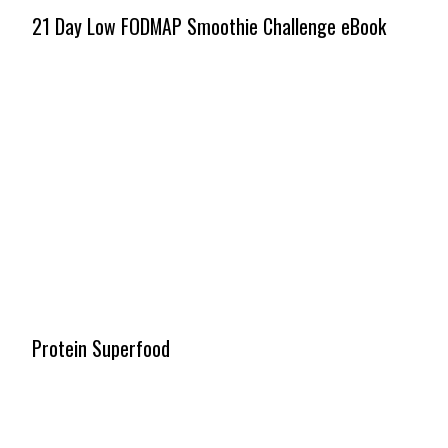
21 Day Low FODMAP Smoothie Challenge eBook
Protein Superfood