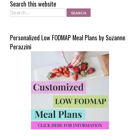
Search this website
Search
Personalized Low FODMAP Meal Plans by Suzanne
Perazzini