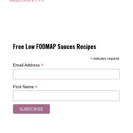
Free Low FODMAP Sauces Recipes
*
indicates required
*
Email Address
*
First Name