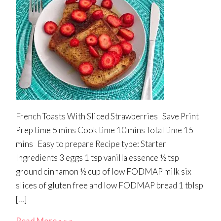
French Toasts With Sliced Strawberries Save Print
Prep time 5 mins Cook time 10 mins Total time 15
mins Easy to prepare Recipe type: Starter
Ingredients 3 eggs 1 tsp vanilla essence ½ tsp
ground cinnamon ½ cup of low FODMAP milk six
slices of gluten free and low FODMAP bread 1 tblsp
[…]
Read More » » »