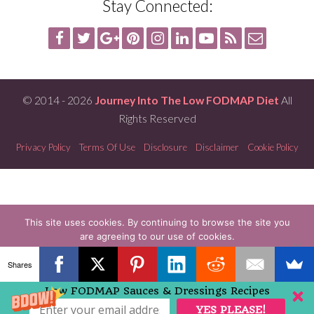
Stay Connected:
© 2014 - 2026
Journey Into The Low FODMAP Diet
All
Rights Reserved
Privacy Policy
Terms Of Use
Disclosure
Disclaimer
Cookie Policy
This site uses cookies. By continuing to browse the site you
are agreeing to our use of cookies.
OK
READ MORE
Shares
Low FODMAP Sauces & Dressings Recipes
YES PLEASE!