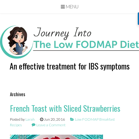
MENU
Skip
to
content
An effective treatment for IBS symptoms
Archives
French Toast with Sliced Strawberries
Posted by
Larah
Jun 20, 2016
Low FODMAP Breakfast
Recipes
Leave a Comment