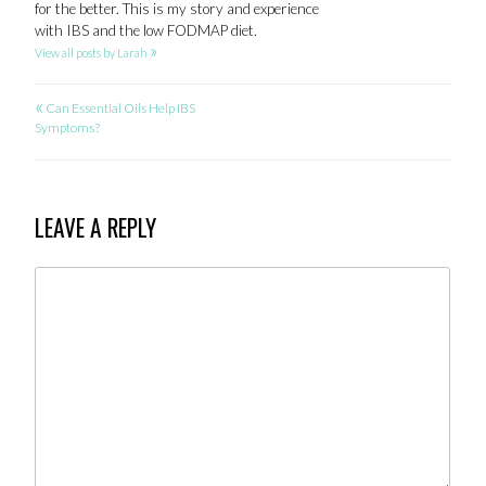
for the better. This is my story and experience
with IBS and the low FODMAP diet.
»
View all posts by Larah
«
POST
Can Essential Oils Help IBS
Symptoms?
NAVIGATION
LEAVE A REPLY