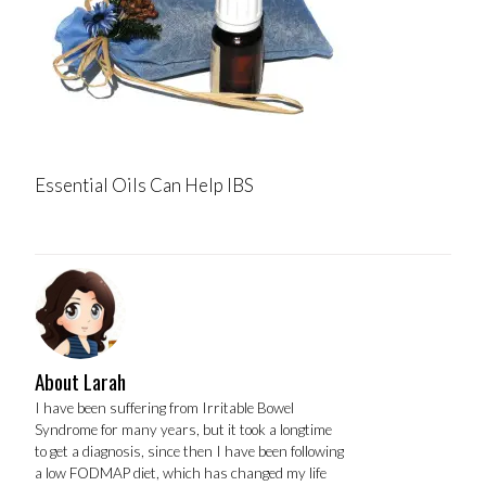
Essential Oils Can Help IBS
About Larah
I have been suffering from Irritable Bowel
Syndrome for many years, but it took a longtime
to get a diagnosis, since then I have been following
a low FODMAP diet, which has changed my life