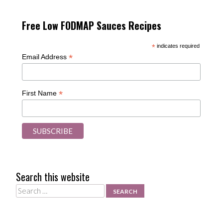
Free Low FODMAP Sauces Recipes
*
indicates required
*
Email Address
*
First Name
Search this website
Search