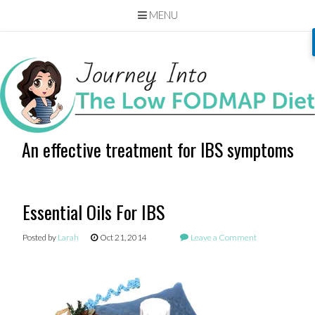
MENU
Skip
to
content
An effective treatment for IBS symptoms
Essential Oils For IBS
Posted by
Larah
Oct 21, 2014
Leave a Comment