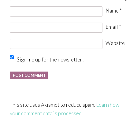
Name
*
Email
*
Website
Sign me up for the newsletter!
This site uses Akismet to reduce spam.
Learn how
your comment data is processed.