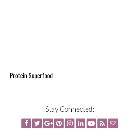
Protein Superfood
Stay Connected: