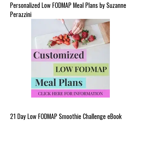
Personalized Low FODMAP Meal Plans by Suzanne
Perazzini
21 Day Low FODMAP Smoothie Challenge eBook