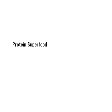
Protein Superfood