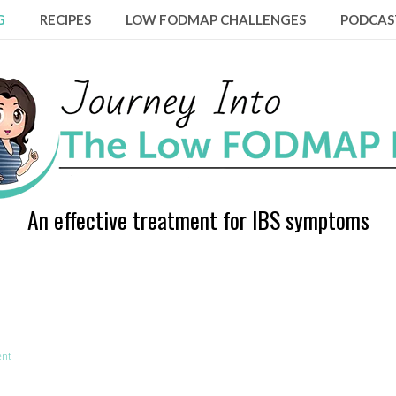
G
RECIPES
LOW FODMAP CHALLENGES
PODCAS
An effective treatment for IBS symptoms
ent