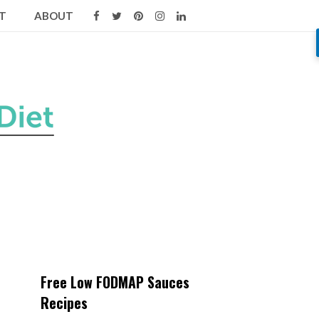
T
ABOUT
Free Low FODMAP Sauces
Recipes