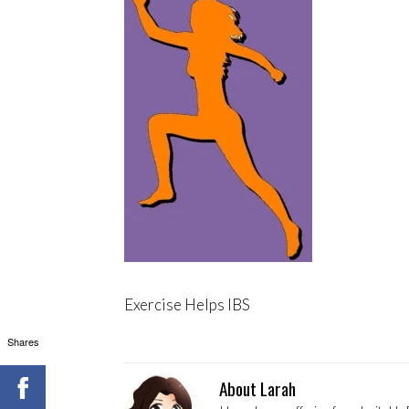
Exercise Helps IBS
Shares
About Larah