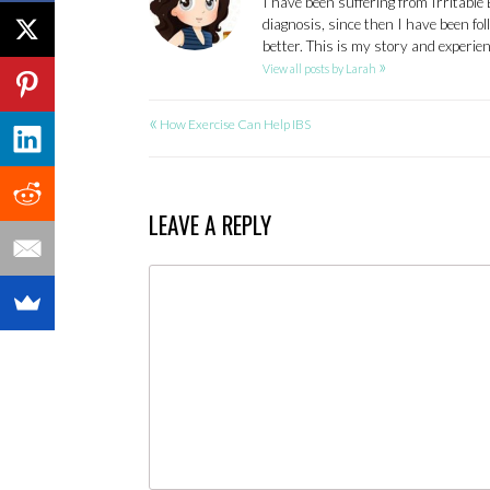
I have been suffering from Irritable
diagnosis, since then I have been fo
better. This is my story and experi
»
View all posts by Larah
«
POST
How Exercise Can Help IBS
NAVIGATION
LEAVE A REPLY