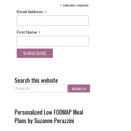
*
indicates required
*
Email Address
*
First Name
Search this website
Search
Personalized Low FODMAP Meal
Plans by Suzanne Perazzini