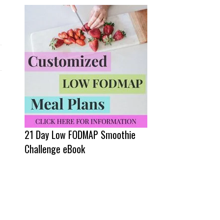
21 Day Low FODMAP Smoothie
Challenge eBook