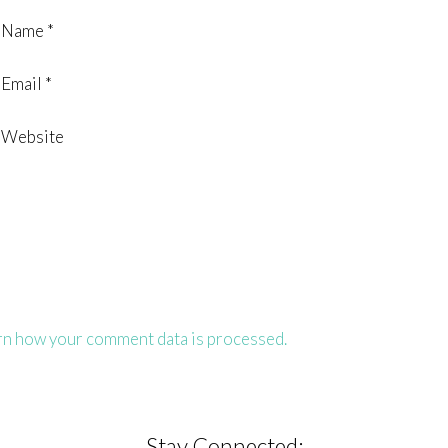
Name
*
Email
*
Website
rn how your comment data is processed.
Stay Connected: