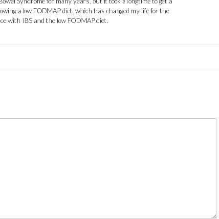
 Bowel Syndrome for many years, but it took a longtime to get a
llowing a low FODMAP diet, which has changed my life for the
ence with IBS and the low FODMAP diet.