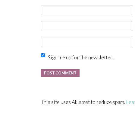
Sign me up for the newsletter!
This site uses Akismet to reduce spam.
Lea