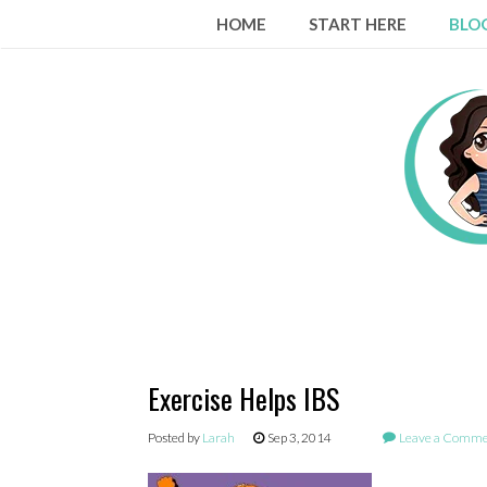
Skip
HOME
START HERE
BLO
to
content
Exercise Helps IBS
Posted by
Larah
Sep 3, 2014
Leave a Comm