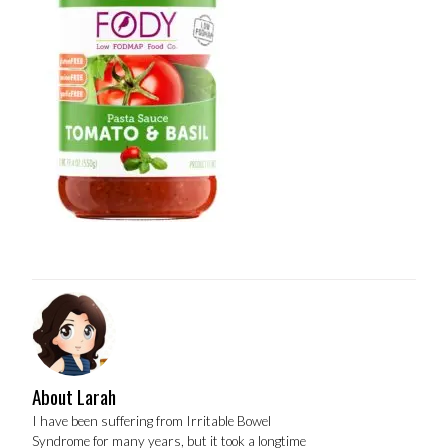
About Larah
I have been suffering from Irritable Bowel
Syndrome for many years, but it took a longtime