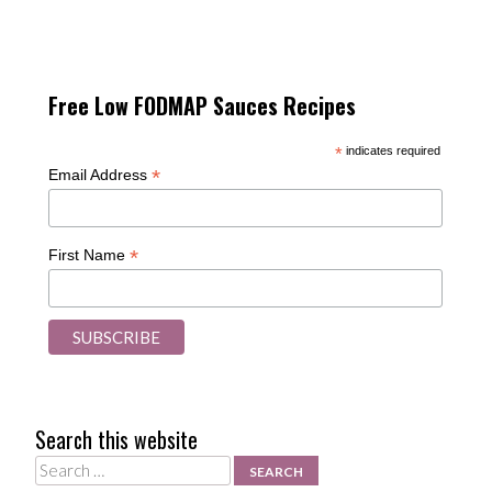
Free Low FODMAP Sauces Recipes
*
indicates required
*
Email Address
*
First Name
Search this website
Search