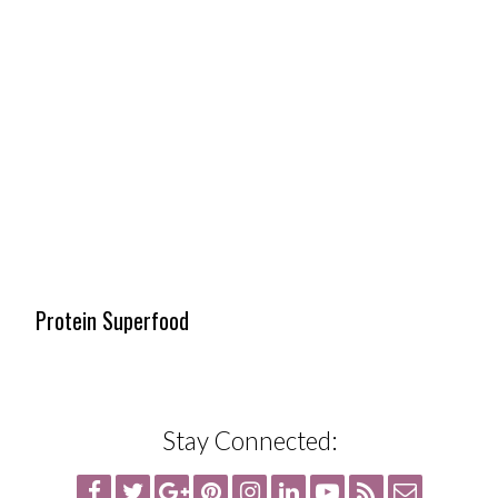
Protein Superfood
Stay Connected: