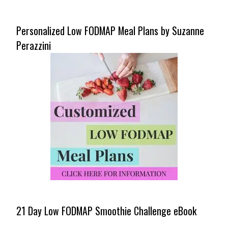
Personalized Low FODMAP Meal Plans by Suzanne
Perazzini
21 Day Low FODMAP Smoothie Challenge eBook