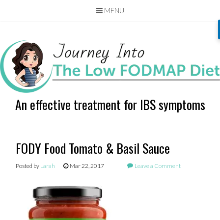
MENU
Skip
to
content
An effective treatment for IBS symptoms
FODY Food Tomato & Basil Sauce
Posted by
Larah
Mar 22, 2017
Leave a Comment