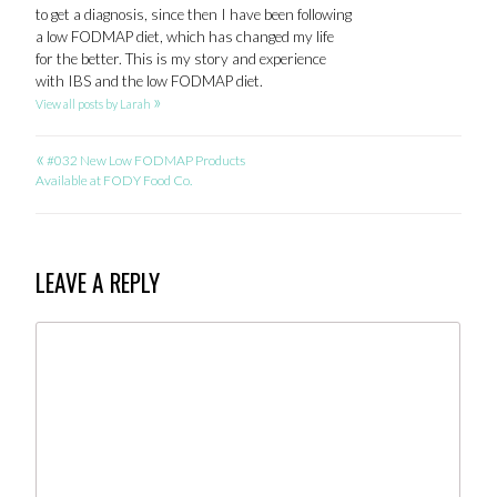
to get a diagnosis, since then I have been following
a low FODMAP diet, which has changed my life
for the better. This is my story and experience
with IBS and the low FODMAP diet.
»
View all posts by Larah
«
POST
#032 New Low FODMAP Products
Available at FODY Food Co.
NAVIGATION
LEAVE A REPLY