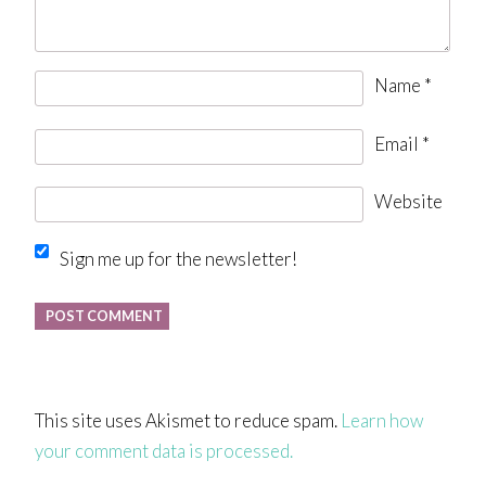
Name
*
Email
*
Website
Sign me up for the newsletter!
This site uses Akismet to reduce spam.
Learn how
your comment data is processed.