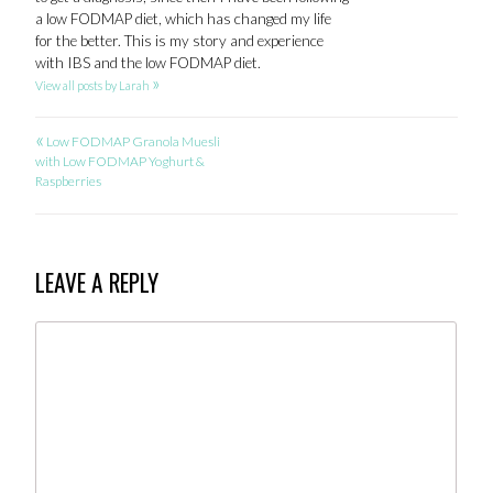
a low FODMAP diet, which has changed my life
for the better. This is my story and experience
with IBS and the low FODMAP diet.
»
View all posts by Larah
«
POST
Low FODMAP Granola Muesli
with Low FODMAP Yoghurt &
NAVIGATION
Raspberries
LEAVE A REPLY