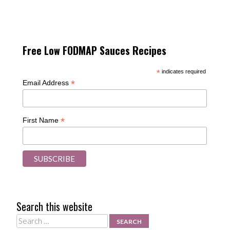
Free Low FODMAP Sauces Recipes
*
indicates required
*
Email Address
*
First Name
Search this website
Search