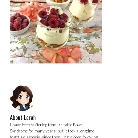
About Larah
I have been suffering from Irritable Bowel
Syndrome for many years, but it took a longtime
to get a diagnosis, since then I have been following