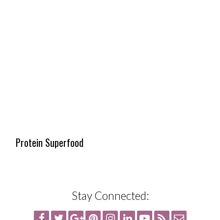
Protein Superfood
Stay Connected: