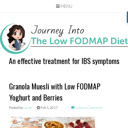
MENU
Skip
to
content
An effective treatment for IBS symptoms
Granola Muesli with Low FODMAP
Yoghurt and Berries
Posted by
Larah
Feb 1, 2017
Leave a Comment