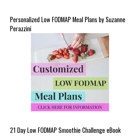
Personalized Low FODMAP Meal Plans by Suzanne
Perazzini
21 Day Low FODMAP Smoothie Challenge eBook