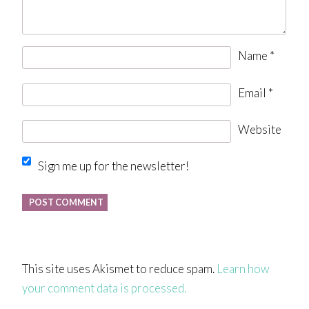
Name
*
Email
*
Website
Sign me up for the newsletter!
This site uses Akismet to reduce spam.
Learn how
your comment data is processed.