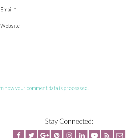
Email
*
Website
rn how your comment data is processed.
Stay Connected: