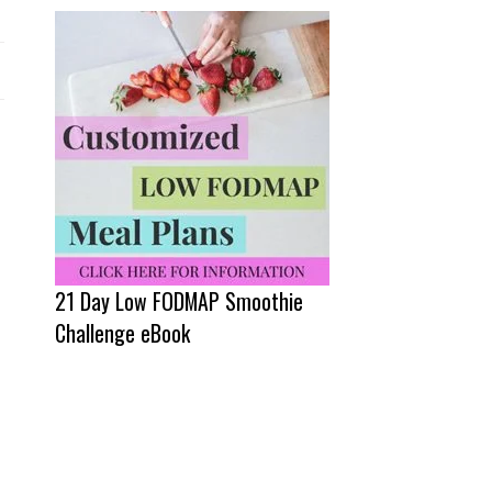
21 Day Low FODMAP Smoothie
Challenge eBook