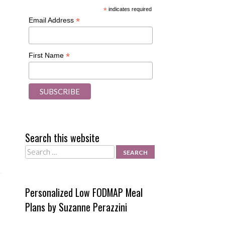
*
indicates required
*
Email Address
*
First Name
Search this website
Search
Personalized Low FODMAP Meal
Plans by Suzanne Perazzini