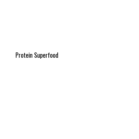
Protein Superfood