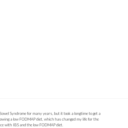
 Bowel Syndrome for many years, but it took a longtime to get a
llowing a low FODMAP diet, which has changed my life for the
ence with IBS and the low FODMAP diet.