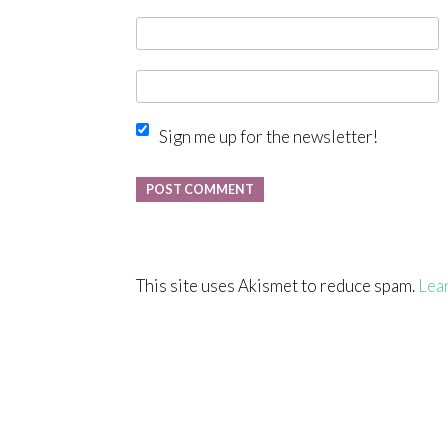
Sign me up for the newsletter!
This site uses Akismet to reduce spam.
Lea