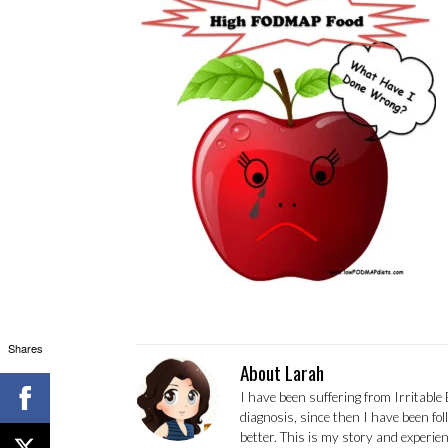
Shares
About Larah
I have been suffering from Irritable
diagnosis, since then I have been fo
better. This is my story and experi