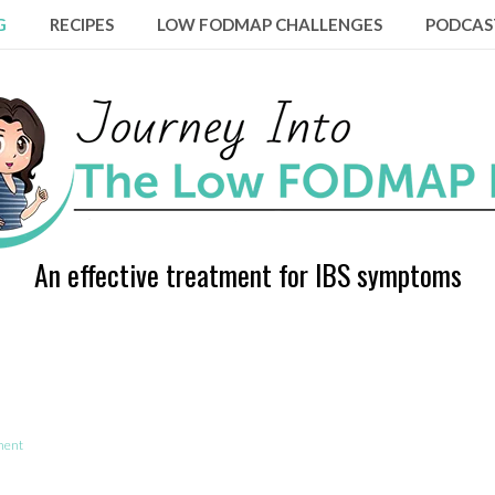
G
RECIPES
LOW FODMAP CHALLENGES
PODCAS
An effective treatment for IBS symptoms
ment