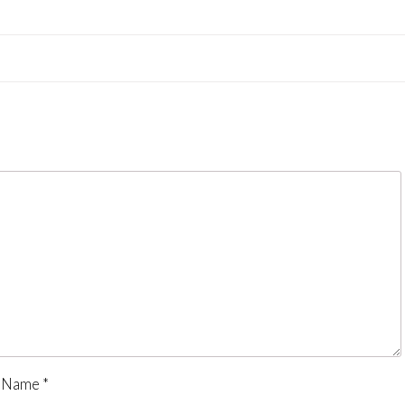
Name
*