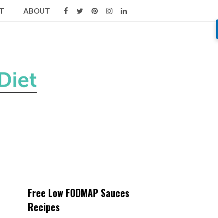
T
ABOUT
Free Low FODMAP Sauces
Recipes