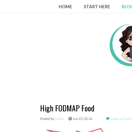
Skip
HOME
START HERE
BLO
to
content
High FODMAP Food
Posted by
Larah
Jun 23, 2016
Leave a Com