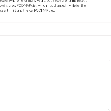
 Bowel Syndrome for many years, but it took a longtime to get a
llowing a low FODMAP diet, which has changed my life for the
ence with IBS and the low FODMAP diet.