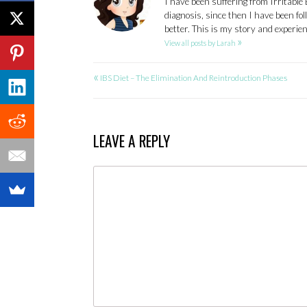
I have been suffering from Irritable
diagnosis, since then I have been fo
better. This is my story and experi
»
View all posts by Larah
«
POST
IBS Diet – The Elimination And Reintroduction Phases
NAVIGATION
LEAVE A REPLY