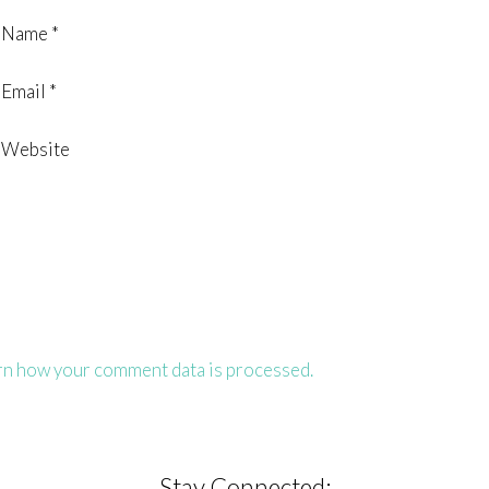
Name
*
Email
*
Website
rn how your comment data is processed.
Stay Connected: