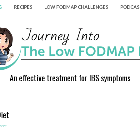
G
RECIPES
LOW FODMAP CHALLENGES
PODCAS
An effective treatment for IBS symptoms
iet
ment