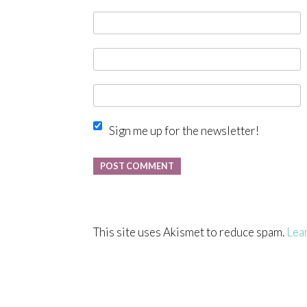
Sign me up for the newsletter!
This site uses Akismet to reduce spam.
Lea