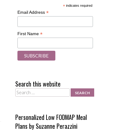
*
indicates required
*
Email Address
*
First Name
Search this website
Search
Personalized Low FODMAP Meal
Plans by Suzanne Perazzini