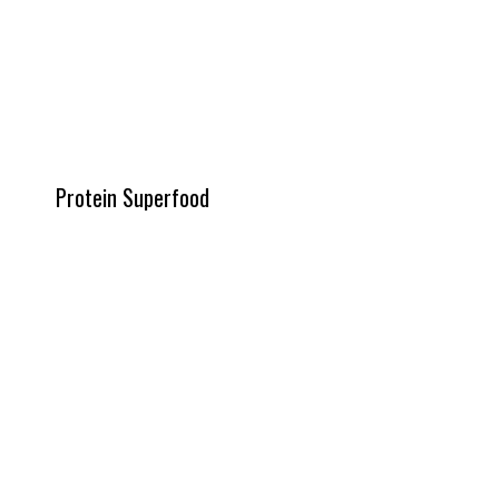
Protein Superfood