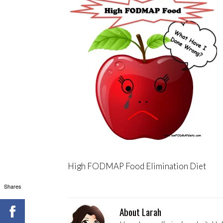
High FODMAP Food Elimination Diet
Shares
About Larah