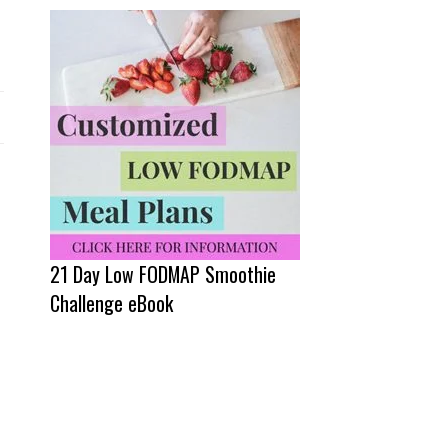
21 Day Low FODMAP Smoothie
Challenge eBook