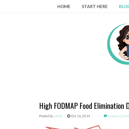
Skip
HOME
START HERE
BLO
to
content
High FODMAP Food Elimination D
Posted by
Larah
Oct 16, 2014
Leave a Com