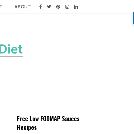
T
ABOUT
Free Low FODMAP Sauces
Recipes