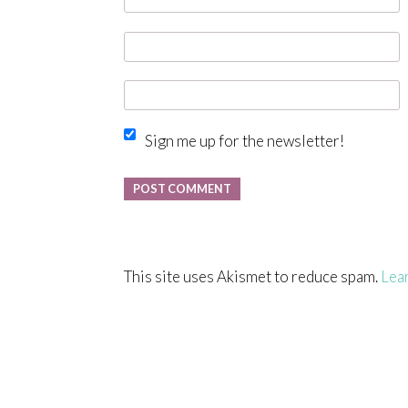
Sign me up for the newsletter!
This site uses Akismet to reduce spam.
Lea