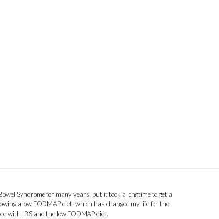
 Bowel Syndrome for many years, but it took a longtime to get a
llowing a low FODMAP diet, which has changed my life for the
ence with IBS and the low FODMAP diet.