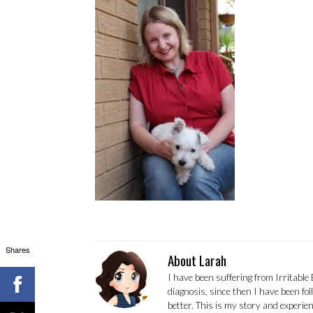
Shares
About Larah
I have been suffering from Irritable
diagnosis, since then I have been fo
better. This is my story and experi