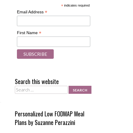
*
indicates required
*
Email Address
*
First Name
Search this website
Search
Personalized Low FODMAP Meal
Plans by Suzanne Perazzini