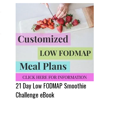
21 Day Low FODMAP Smoothie
Challenge eBook