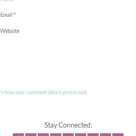
Email
*
Website
rn how your comment data is processed.
Stay Connected: