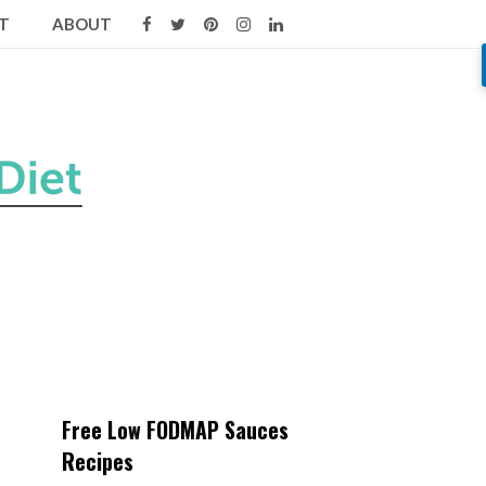
T
ABOUT
Free Low FODMAP Sauces
Recipes