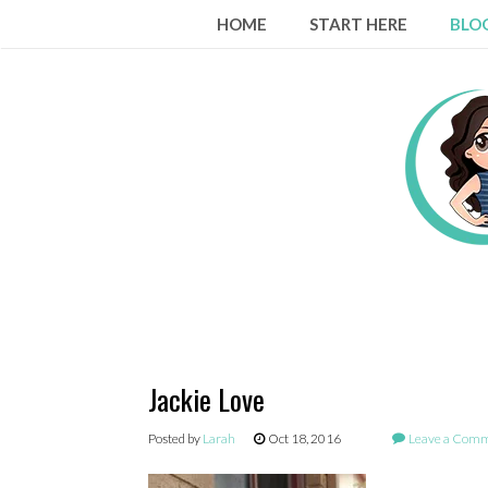
Skip
HOME
START HERE
BLO
to
content
Jackie Love
Posted by
Larah
Oct 18, 2016
Leave a Com