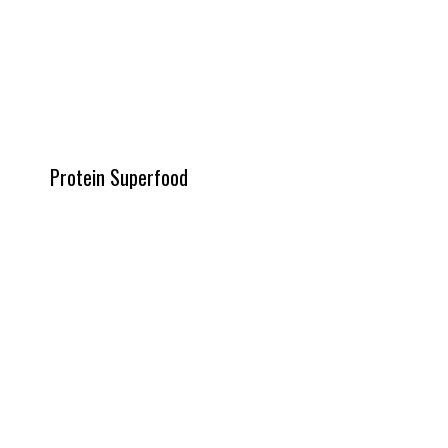
Protein Superfood