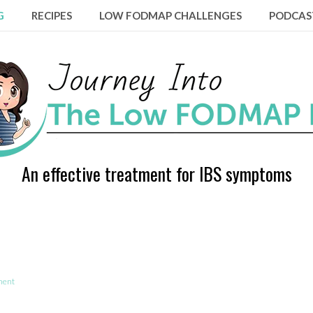
G
RECIPES
LOW FODMAP CHALLENGES
PODCAS
An effective treatment for IBS symptoms
ment