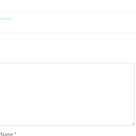
 Hundred
Name
*