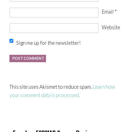
Email
*
Website
Sign me up for the newsletter!
This site uses Akismet to reduce spam.
Learn how
your comment data is processed.