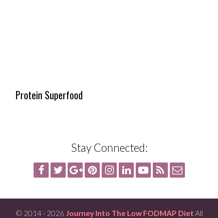
Protein Superfood
Stay Connected:
© 2014 - 2026
Journey Into The Low FODMAP Diet
All