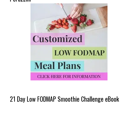
21 Day Low FODMAP Smoothie Challenge eBook