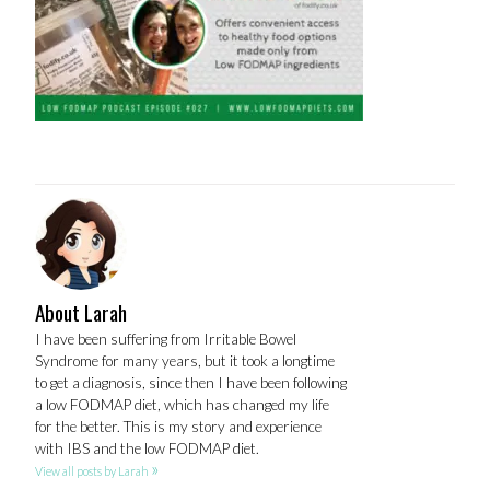
About Larah
I have been suffering from Irritable Bowel
Syndrome for many years, but it took a longtime
to get a diagnosis, since then I have been following
a low FODMAP diet, which has changed my life
for the better. This is my story and experience
with IBS and the low FODMAP diet.
»
View all posts by Larah