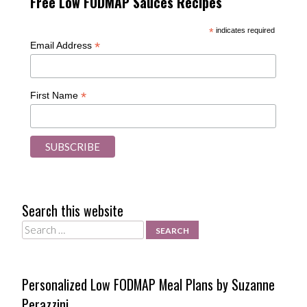
Free Low FODMAP Sauces Recipes
*
indicates required
*
Email Address
*
First Name
Search this website
Search
Personalized Low FODMAP Meal Plans by Suzanne
Perazzini