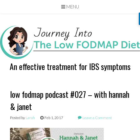
MENU
Skip
to
content
An effective treatment for IBS symptoms
low fodmap podcast #027 – with hannah
& janet
Posted by
Larah
Feb 1, 2017
Leave a Comment