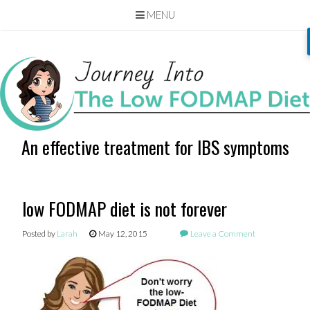
MENU
Skip
to
content
An effective treatment for IBS symptoms
low FODMAP diet is not forever
Posted by
Larah
May 12, 2015
Leave a Comment