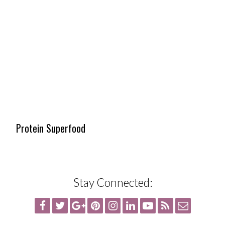
Protein Superfood
Stay Connected: