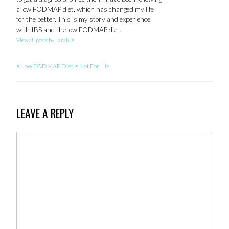
a low FODMAP diet, which has changed my life
for the better. This is my story and experience
with IBS and the low FODMAP diet.
»
View all posts by Larah
«
POST
Low FODMAP Diet Is Not For Life
NAVIGATION
LEAVE A REPLY