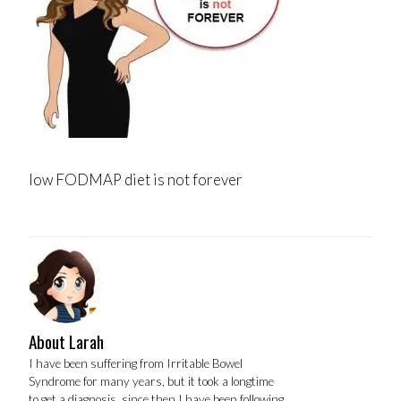
low FODMAP diet is not forever
About Larah
I have been suffering from Irritable Bowel
Syndrome for many years, but it took a longtime
to get a diagnosis, since then I have been following