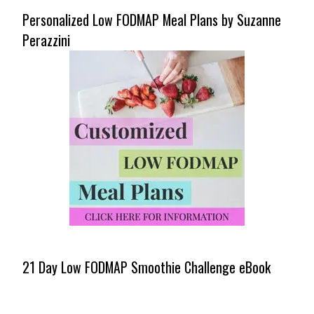
Personalized Low FODMAP Meal Plans by Suzanne
Perazzini
21 Day Low FODMAP Smoothie Challenge eBook