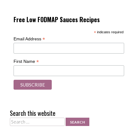
Free Low FODMAP Sauces Recipes
*
indicates required
*
Email Address
*
First Name
Search this website
Search