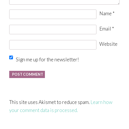
Name
*
Email
*
Website
Sign me up for the newsletter!
This site uses Akismet to reduce spam.
Learn how
your comment data is processed.