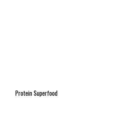
Protein Superfood