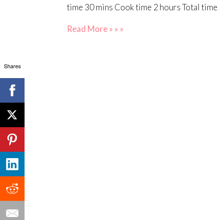
time 30 mins Cook time 2 hours Total time 
Read More » » »
Shares