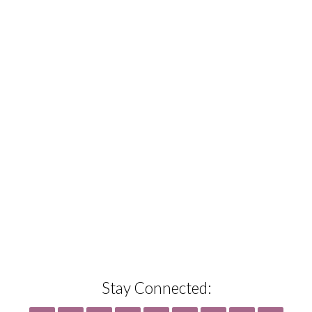
Stay Connected: