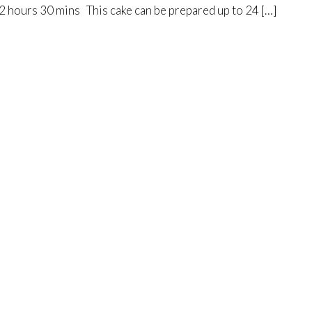
2 hours 30 mins This cake can be prepared up to 24 […]