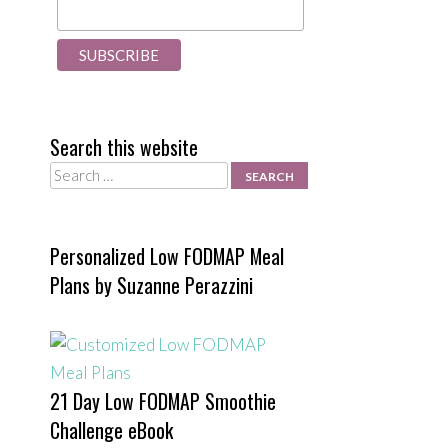
Search this website
Search
Personalized Low FODMAP Meal
Plans by Suzanne Perazzini
21 Day Low FODMAP Smoothie
Challenge eBook