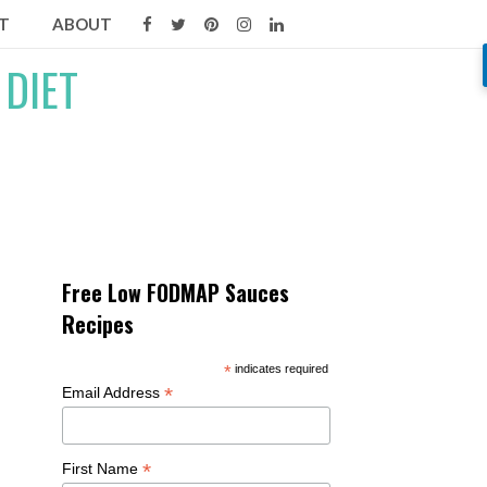
T
ABOUT
Free Low FODMAP Sauces
Recipes
*
indicates required
*
Email Address
*
First Name