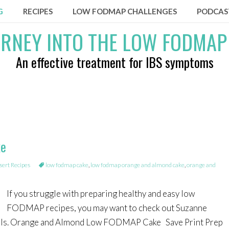
G
RECIPES
LOW FODMAP CHALLENGES
PODCAS
An effective treatment for IBS symptoms
ke
rt Recipes
low fodmap cake
,
low fodmap orange and almond cake
,
orange and
If you struggle with preparing healthy and easy low
FODMAP recipes, you may want to check out Suzanne
ls. Orange and Almond Low FODMAP Cake Save Print Prep