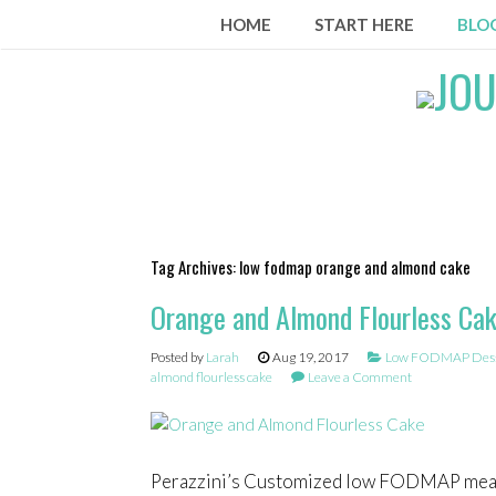
Skip
HOME
START HERE
BLO
to
content
Tag Archives:
low fodmap orange and almond cake
Orange and Almond Flourless Ca
Posted by
Larah
Aug 19, 2017
Low FODMAP Desse
almond flourless cake
Leave a Comment
Perazzini’s Customized low FODMAP mea