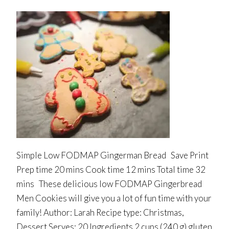
Simple Low FODMAP Gingerman Bread Save Print
Prep time 20 mins Cook time 12 mins Total time 32
mins These delicious low FODMAP Gingerbread
Men Cookies will give you a lot of fun time with your
family! Author: Larah Recipe type: Christmas,
Dessert Serves: 20 Ingredients 2 cups (240 g) gluten