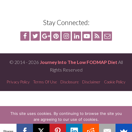
Stay Connected:
© 2014 - 2026
Journey Into The Low FODMAP Diet
All
Rights Reserved
Privacy Policy
Terms Of Use
Disclosure
Disclaimer
Cookie Policy
This site uses cookies. By continuing to browse the site you
are agreeing to our use of cookies.
OK
READ MORE
Shares