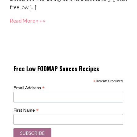
free low […]
Read More » » »
Free Low FODMAP Sauces Recipes
*
indicates required
*
Email Address
*
First Name