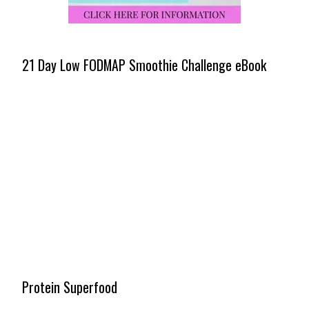
21 Day Low FODMAP Smoothie Challenge eBook
Protein Superfood