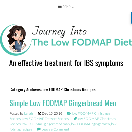
MENU
Skip
to
content
An effective treatment for IBS symptoms
Category Archives:
low FODMAP Christmas Recipes
Simple Low FODMAP Gingerbread Men
Posted by
Larah
Dec 15, 2016
low FODMAP Christmas
Recipes
,
Low FODMAP Dessert Recipes
low FODMAP Christmas
Recipes
,
low FODMAP gingerbread man
,
low FODMAP gingermen
,
low
fodmap recipes
Leave a Comment