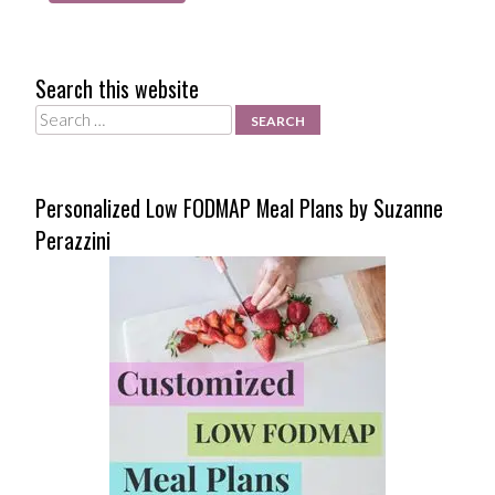
Search this website
Search
Personalized Low FODMAP Meal Plans by Suzanne
Perazzini