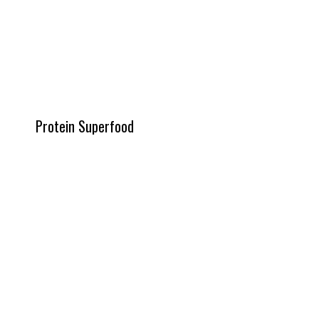
Protein Superfood