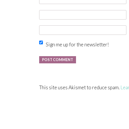
Sign me up for the newsletter!
This site uses Akismet to reduce spam.
Lea