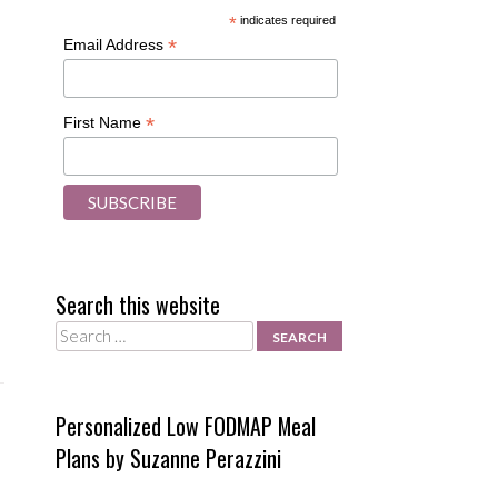
*
indicates required
*
Email Address
*
First Name
Search this website
Search
Personalized Low FODMAP Meal
Plans by Suzanne Perazzini