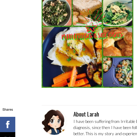
Shares
About Larah
I have been suffering from Irritable
diagnosis, since then I have been fo
better. This is my story and experi