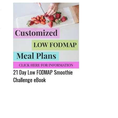
21 Day Low FODMAP Smoothie
Challenge eBook