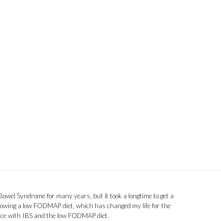
 Bowel Syndrome for many years, but it took a longtime to get a
llowing a low FODMAP diet, which has changed my life for the
ence with IBS and the low FODMAP diet.