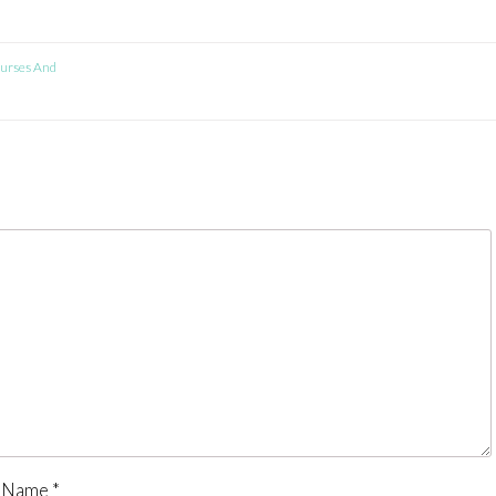
urses And
Name
*