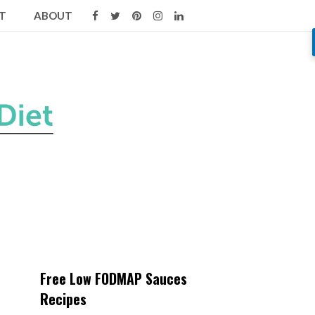
T
ABOUT
Free Low FODMAP Sauces
Recipes