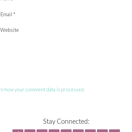
Email
*
Website
rn how your comment data is processed.
Stay Connected: