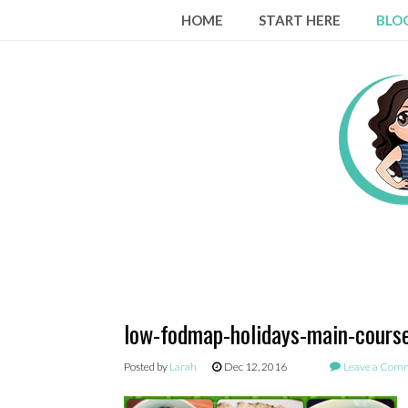
Skip
HOME
START HERE
BLO
to
content
low-fodmap-holidays-main-course
Posted by
Larah
Dec 12, 2016
Leave a Com