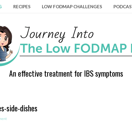
G
RECIPES
LOW FODMAP CHALLENGES
PODCAS
An effective treatment for IBS symptoms
s-side-dishes
ment