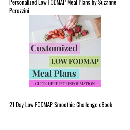
Personalized Low FODMAP Meal Plans by Suzanne
Perazzini
21 Day Low FODMAP Smoothie Challenge eBook