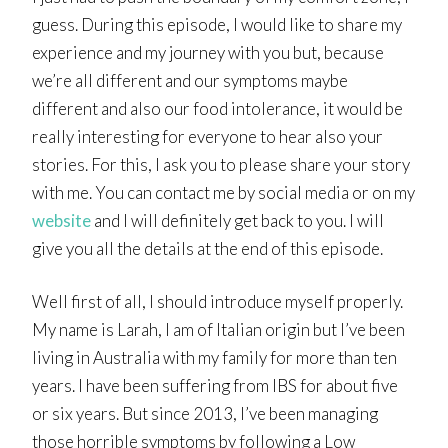
guess. During this episode, I would like to share my
experience and my journey with you but, because
we’re all different and our symptoms maybe
different and also our food intolerance, it would be
really interesting for everyone to hear also your
stories. For this, I ask you to please share your story
with me. You can contact me by social media or on my
website
and I will definitely get back to you. I will
give you all the details at the end of this episode.
Well first of all, I should introduce myself properly.
My name is Larah, I am of Italian origin but I’ve been
living in Australia with my family for more than ten
years. I have been suffering from IBS for about five
or six years. But since 2013, I’ve been managing
those horrible symptoms by following a Low