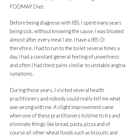
FODMAP Diet.
Before being diagnose with IBS. I spent many years
being sick, without knowing the cause. I was bloated
almost after every meal I ate. I have a IBS-D;
therefore, I had to run to the toilet several times a
day. I had a constant general feeling of unwellness
and often I had chest pains similar to unstable angina
symptoms.
During those years, I visited several health
practitioners and nobody could really tell me what
was wrong with me. A slight improvement came
when one of these practitioners told me to try and
eliminate things like bread, pasta, pizza and of
course all other wheat foods such as biscuits and