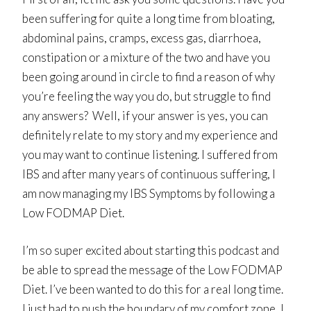
been suffering for quite a long time from bloating,
abdominal pains, cramps, excess gas, diarrhoea,
constipation or a mixture of the two and have you
been going around in circle to find a reason of why
you’re feeling the way you do, but struggle to find
any answers? Well, if your answer is yes, you can
definitely relate to my story and my experience and
you may want to continue listening. I suffered from
IBS and after many years of continuous suffering, I
am now managing my IBS Symptoms by following a
Low FODMAP Diet.
I’m so super excited about starting this podcast and
be able to spread the message of the Low FODMAP
Diet. I’ve been wanted to do this for a real long time.
I just had to push the boundary of my comfort zone, I