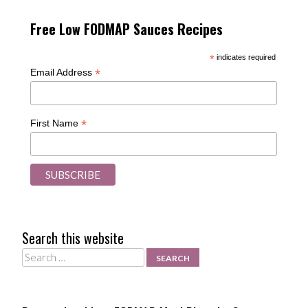
Free Low FODMAP Sauces Recipes
*
indicates required
*
Email Address
*
First Name
Search this website
Search