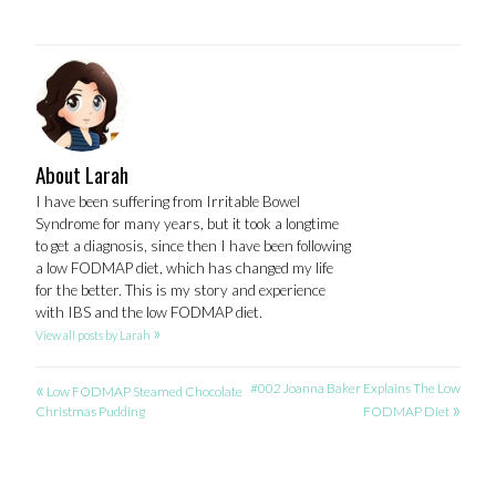
About Larah
I have been suffering from Irritable Bowel
Syndrome for many years, but it took a longtime
to get a diagnosis, since then I have been following
a low FODMAP diet, which has changed my life
for the better. This is my story and experience
with IBS and the low FODMAP diet.
»
View all posts by Larah
«
POST
#002 Joanna Baker Explains The Low
Low FODMAP Steamed Chocolate
»
Christmas Pudding
FODMAP Diet
NAVIGATION