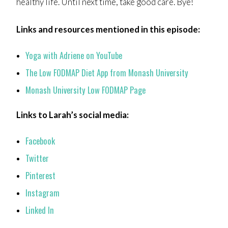
healthy life. Until next time, take good care. Bye!
Links and resources mentioned in this episode:
Yoga with Adriene on YouTube
The Low FODMAP Diet App from Monash University
Monash University Low FODMAP Page
Links to Larah’s social media:
Facebook
Twitter
Pinterest
Instagram
Linked In