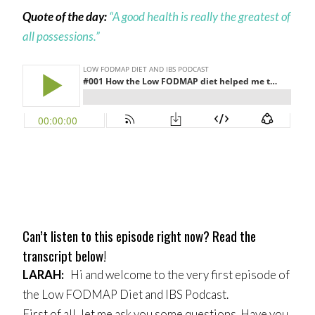
Quote of the day:
“A good health is really the greatest of
all possessions.”
Can’t listen to this episode right now? Read the
transcript below!
LARAH
:
Hi and welcome to the very first episode of
the Low FODMAP Diet and IBS Podcast.
First of all, let me ask you some questions. Have you