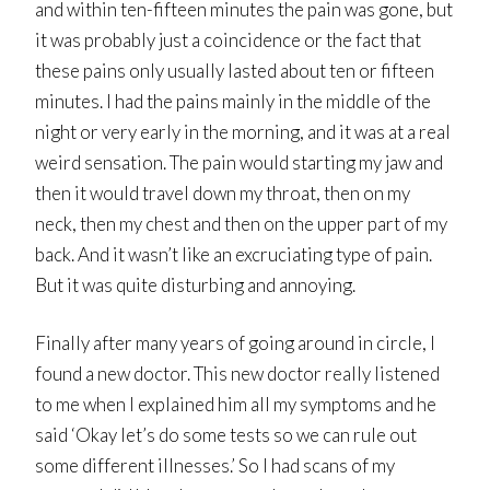
and within ten-fifteen minutes the pain was gone, but
it was probably just a coincidence or the fact that
these pains only usually lasted about ten or fifteen
minutes. I had the pains mainly in the middle of the
night or very early in the morning, and it was at a real
weird sensation. The pain would starting my jaw and
then it would travel down my throat, then on my
neck, then my chest and then on the upper part of my
back. And it wasn’t like an excruciating type of pain.
But it was quite disturbing and annoying.
Finally after many years of going around in circle, I
found a new doctor. This new doctor really listened
to me when I explained him all my symptoms and he
said ‘Okay let’s do some tests so we can rule out
some different illnesses.’ So I had scans of my