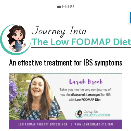
MENU
Skip
to
content
An effective treatment for IBS symptoms