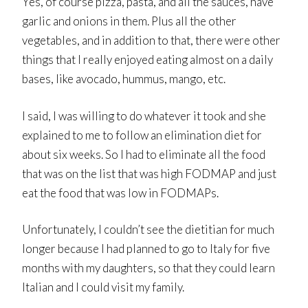
Yes, of course pizza, pasta, and all the sauces, have
garlic and onions in them. Plus all the other
vegetables, and in addition to that, there were other
things that I really enjoyed eating almost on a daily
bases, like avocado, hummus, mango, etc.
I said, I was willing to do whatever it took and she
explained to me to follow an elimination diet for
about six weeks. So I had to eliminate all the food
that was on the list that was high FODMAP and just
eat the food that was low in FODMAPs.
Unfortunately, I couldn’t see the dietitian for much
longer because I had planned to go to Italy for five
months with my daughters, so that they could learn
Italian and I could visit my family.