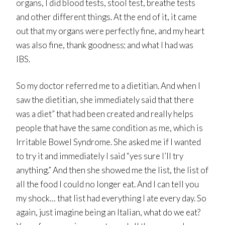
organs, I did blood tests, stool test, breathe tests
and other different things. At the end of it, it came
out that my organs were perfectly fine, and my heart
was also fine, thank goodness; and what I had was
IBS.
So my doctor referred me to a dietitian. And when I
saw the dietitian, she immediately said that there
was a diet” that had been created and really helps
people that have the same condition as me, which is
Irritable Bowel Syndrome. She asked me if I wanted
to try it and immediately I said “yes sure I’ll try
anything.” And then she showed me the list, the list of
all the food I could no longer eat. And I can tell you
my shock… that list had everything I ate every day. So
again, just imagine being an Italian, what do we eat?