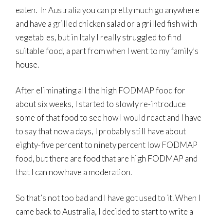
eaten. In Australia you can pretty much go anywhere
and have a grilled chicken salad or a grilled fish with
vegetables, but in Italy I really struggled to find
suitable food, a part from when I went to my family’s
house.
After eliminating all the high FODMAP food for
about six weeks, I started to slowly re-introduce
some of that food to see how I would react and I have
to say that now a days, I probably still have about
eighty-five percent to ninety percent low FODMAP
food, but there are food that are high FODMAP and
that I can now have a moderation.
So that’s not too bad and I have got used to it. When I
came back to Australia, I decided to start to write a