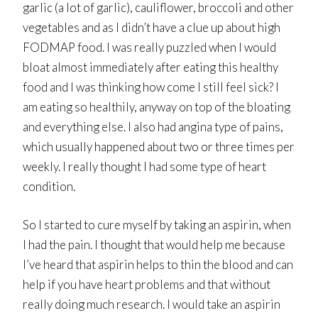
garlic (a lot of garlic), cauliflower, broccoli and other
vegetables and as I didn’t have a clue up about high
FODMAP food. I was really puzzled when I would
bloat almost immediately after eating this healthy
food and I was thinking how come I still feel sick? I
am eating so healthily, anyway on top of the bloating
and everything else. I also had angina type of pains,
which usually happened about two or three times per
weekly. I really thought I had some type of heart
condition.
So I started to cure myself by taking an aspirin, when
I had the pain. I thought that would help me because
I’ve heard that aspirin helps to thin the blood and can
help if you have heart problems and that without
really doing much research. I would take an aspirin