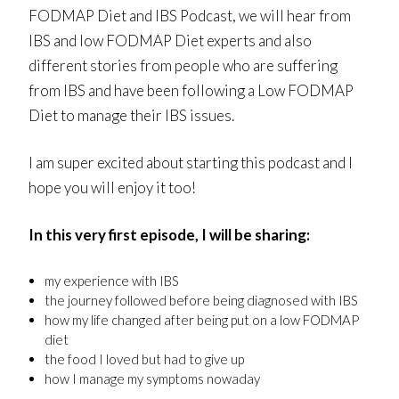
FODMAP Diet and IBS Podcast, we will hear from
IBS and low FODMAP Diet experts and also
different stories from people who are suffering
from IBS and have been following a Low FODMAP
Diet to manage their IBS issues.
I am super excited about starting this podcast and I
hope you will enjoy it too!
In this very first episode, I will be sharing:
my experience with IBS
the journey followed before being diagnosed with IBS
how my life changed after being put on a low FODMAP
diet
the food I loved but had to give up
how I manage my symptoms nowaday