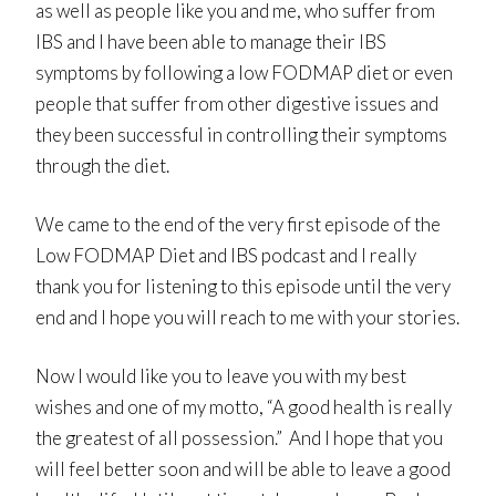
as well as people like you and me, who suffer from
IBS and I have been able to manage their IBS
symptoms by following a low FODMAP diet or even
people that suffer from other digestive issues and
they been successful in controlling their symptoms
through the diet.
We came to the end of the very first episode of the
Low FODMAP Diet and IBS podcast and I really
thank you for listening to this episode until the very
end and I hope you will reach to me with your stories.
Now I would like you to leave you with my best
wishes and one of my motto, “A good health is really
the greatest of all possession.” And I hope that you
will feel better soon and will be able to leave a good