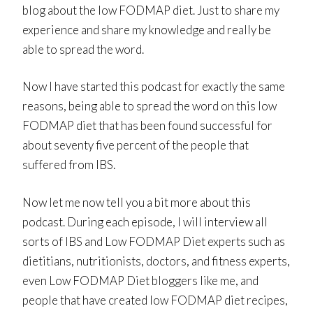
blog about the low FODMAP diet. Just to share my
experience and share my knowledge and really be
able to spread the word.
Now I have started this podcast for exactly the same
reasons, being able to spread the word on this low
FODMAP diet that has been found successful for
about seventy five percent of the people that
suffered from IBS.
Now let me now tell you a bit more about this
podcast. During each episode, I will interview all
sorts of IBS and Low FODMAP Diet experts such as
dietitians, nutritionists, doctors, and fitness experts,
even Low FODMAP Diet bloggers like me, and
people that have created low FODMAP diet recipes,