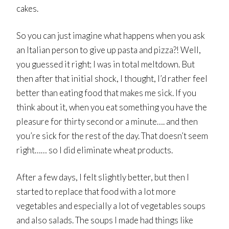
cakes.
So you can just imagine what happens when you ask
an Italian person to give up pasta and pizza?! Well,
you guessed it right; I was in total meltdown. But
then after that initial shock, I thought, I’d rather feel
better than eating food that makes me sick. If you
think about it, when you eat something you have the
pleasure for thirty second or a minute…. and then
you’re sick for the rest of the day. That doesn’t seem
right…… so I did eliminate wheat products.
After a few days, I felt slightly better, but then I
started to replace that food with a lot more
vegetables and especially a lot of vegetables soups
and also salads. The soups I made had things like