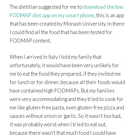
The dietitian suggested for me to
download the low
FODMAP diet app on my smart phone
, this is an app
that has been created by Monash University. In there
I could find all the food that has been tested for
FODMAP content.
When I arrived in Italy I told my family that
unfortunately, it would have been very unlikely for
me to eat the food they prepared, if they invited me
for lunch or for dinner, because all their foods would
have contained high FODMAPs. But my families
were very accommodating and they tried to cook for
me like gluten-free pasta, even gluten-free pizza and
sauces without onion or garlic. So it wasn’t too bad,
it was probably worst when I tried to eat out,
because there wasn’t that much food I could have