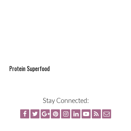
Protein Superfood
Stay Connected: