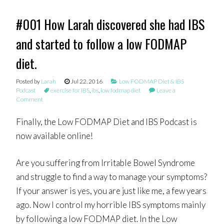
#001 How Larah discovered she had IBS
and started to follow a low FODMAP
diet.
Posted by
Larah
Jul 22, 2016
Low FODMAP Diet & IBS
Podcast
exercise for IBS
,
ibs
,
low fodmap diet
Leave a
Comment
Finally, the Low FODMAP Diet and IBS Podcast is
now available online!
Are you suffering from Irritable Bowel Syndrome
and struggle to find a way to manage your symptoms?
If your answer is yes, you are just like me, a few years
ago. Now I control my horrible IBS symptoms mainly
by following a low FODMAP diet. In the Low