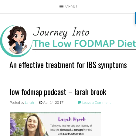
MENU
Skip
to
content
An effective treatment for IBS symptoms
low fodmap podcast – larah brook
Posted by
Larah
Apr 14, 2017
Leave a Comment