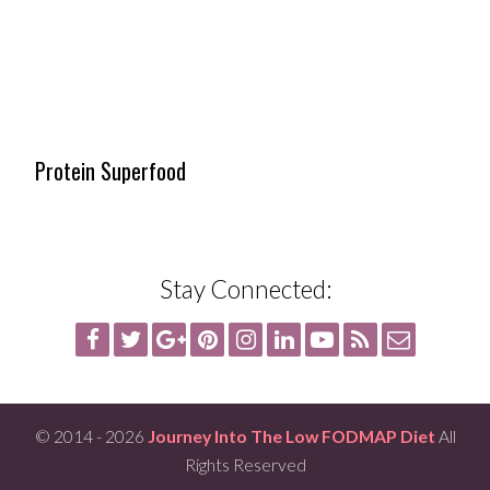
Protein Superfood
Stay Connected:
© 2014 - 2026
Journey Into The Low FODMAP Diet
All
Rights Reserved