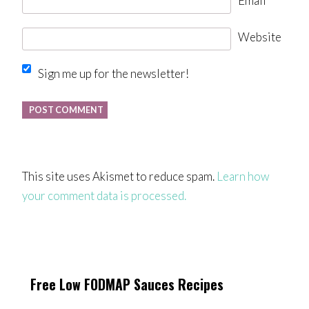
Email
*
Website
Sign me up for the newsletter!
This site uses Akismet to reduce spam.
Learn how
your comment data is processed.
Free Low FODMAP Sauces Recipes