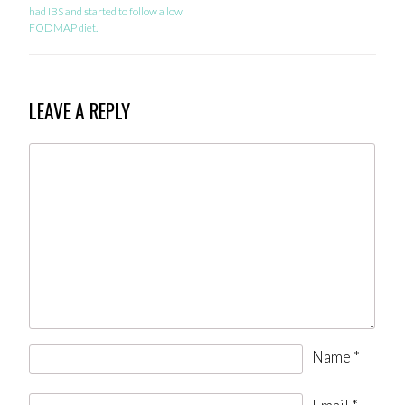
had IBS and started to follow a low
FODMAP diet.
LEAVE A REPLY
Name
*