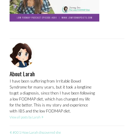
About Larah
I have been suffering from Irritable Bowel
Syndrome for many years, but it took a longtime
to get a diagnosis, since then I have been following
a low FODMAP diet, which has changed my life
for the better. This is my story and experience
with IBS and the low FODMAP diet.
»
View all posts by Larah
«
#001 How Larah discovered she