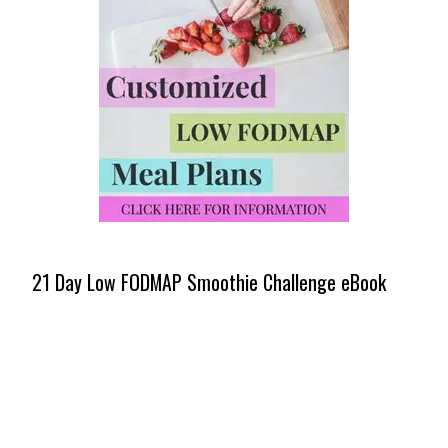
21 Day Low FODMAP Smoothie Challenge eBook