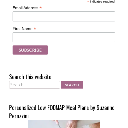
*
indicates required
*
Email Address
*
First Name
Search this website
Search
Personalized Low FODMAP Meal Plans by Suzanne
Perazzini