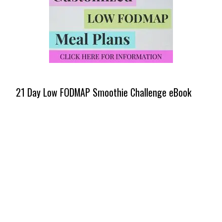
21 Day Low FODMAP Smoothie Challenge eBook