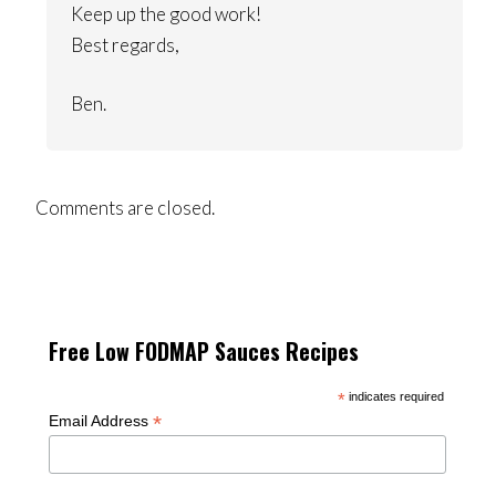
Keep up the good work!
Best regards,
Ben.
Comments are closed.
Free Low FODMAP Sauces Recipes
*
indicates required
*
Email Address