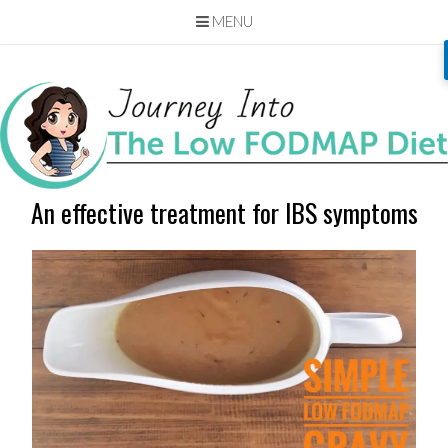
MENU
Skip
to
content
An effective treatment for IBS symptoms