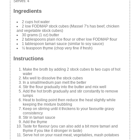
Serves:
4
Ingredients
2 cups hot water
2 low FODMAP stock cubes (Massel 7's has beef, chicken
and vegetable stock cubes)
30 grams (1 oz) butter
2 tablespoons plain rice flour or other low FODMAP flour
1 tablespoon tamari sauce (similar to soy sauce)
½ teaspoon thyme (chop very fine if fresh)
Instructions
Make the broth by adding 2 stock cubes to two cups of hot
water
Mix well to dissolve the stock cubes
In a small/medium pan melt the better
Stir the flour gradually into the butter and mix well
Add the hot broth gradually and stir constantly to remove
lumps
Heat to boiling point then reduce the heat slightly while
keeping the mixture bubbling
Keep on stirring until it thickens to your favourite gravy
consistency
Stir in tamari sauce
Add the thyme
Taste for flavour (you can also add a bit more tamari and
thyme if you like it stronger in taste)
Serve hot on your roast meat, vegetables, mash potatoes