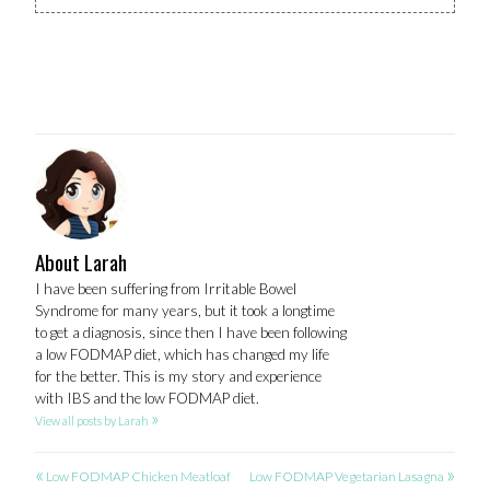
About Larah
I have been suffering from Irritable Bowel
Syndrome for many years, but it took a longtime
to get a diagnosis, since then I have been following
a low FODMAP diet, which has changed my life
for the better. This is my story and experience
with IBS and the low FODMAP diet.
»
View all posts by Larah
«
»
POST
Low FODMAP Chicken Meatloaf
Low FODMAP Vegetarian Lasagna