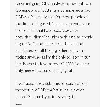
cause me grief. Obviously we know that two
tablespoons of butter are considered a low
FODMAP serving size for most people on
the diet, so I figured I’d persevere with your
method and that I’d probably be okay
provided I didn’t include anything else overly
high in fat in the same meal. I halved the
quantities for all the ingredients in your
recipe anyway, as I’m the only person in our
family who follows a low FODMAP diet so
only needed to make half a jug full.
It was absolutely sublime, probably one of
the best low FODMAP gravies I’ve ever
tasted! So, thank you for sharing it.
…….