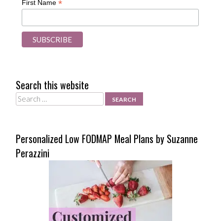
*
First Name
Search this website
Search
Personalized Low FODMAP Meal Plans by Suzanne
Perazzini