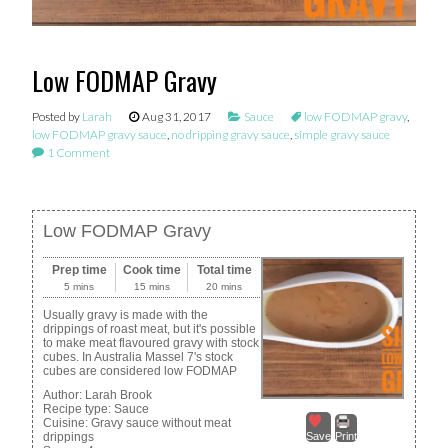
Low FODMAP Gravy
Posted by
Larah
Aug 31, 2017
Sauce
low FODMAP gravy
,
low FODMAP gravy sauce
,
no dripping gravy sauce
,
simple gravy sauce
1 Comment
Low FODMAP Gravy
Prep time
Cook time
Total time
5 mins
15 mins
20 mins
Usually gravy is made with the
drippings of roast meat, but it's possible
to make meat flavoured gravy with stock
cubes. In Australia Massel 7's stock
cubes are considered low FODMAP
Author:
Larah Brook
Recipe type:
Sauce
Cuisine:
Gravy sauce without meat
drippings
Save
Print