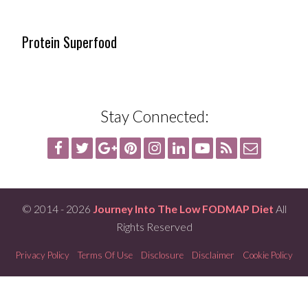
Protein Superfood
Stay Connected:
© 2014 - 2026
Journey Into The Low FODMAP Diet
All
Rights Reserved
Privacy Policy
Terms Of Use
Disclosure
Disclaimer
Cookie Policy