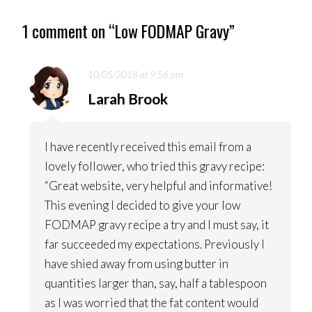
NAVIGATION
1 comment on “
Low FODMAP Gravy
”
10/05/2018 at 9:56 pm
Larah Brook
I have recently received this email from a
lovely follower, who tried this gravy recipe:
“Great website, very helpful and informative!
This evening I decided to give your low
FODMAP gravy recipe a try and I must say, it
far succeeded my expectations. Previously I
have shied away from using butter in
quantities larger than, say, half a tablespoon
as I was worried that the fat content would