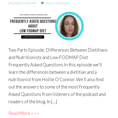
diet
,
Paleo FODMAP
Leave a Comment
Two Parts Episode: Differences Between Dietitians
and Nutritionists and Low FODMAP Diet
Frequently Asked Questions In this episode we’ll
learn the differences between a dietitian and a
nutritionist from Hollie O’Connor. We’ll also find
out the answers to some of the most Frequently
Asked Questions from listeners of the podcast and
readers of the blog. In […]
Read More » » »