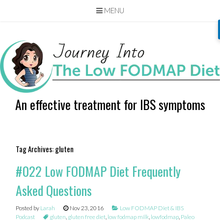
MENU
Skip
to
content
An effective treatment for IBS symptoms
Tag Archives:
gluten
#022 Low FODMAP Diet Frequently
Asked Questions
Posted by
Larah
Nov 23, 2016
Low FODMAP Diet & IBS
Podcast
gluten
,
gluten free diet
,
low fodmap milk
,
lowfodmap
,
Paleo