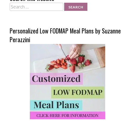
Search
Personalized Low FODMAP Meal Plans by Suzanne
Perazzini