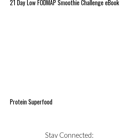
21 Day Low FODMAP Smoothie Challenge eBook
Protein Superfood
Stay Connected: