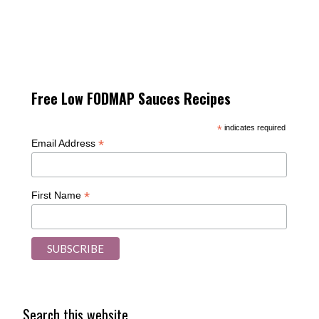
Free Low FODMAP Sauces Recipes
*
indicates required
*
Email Address
*
First Name
Search this website