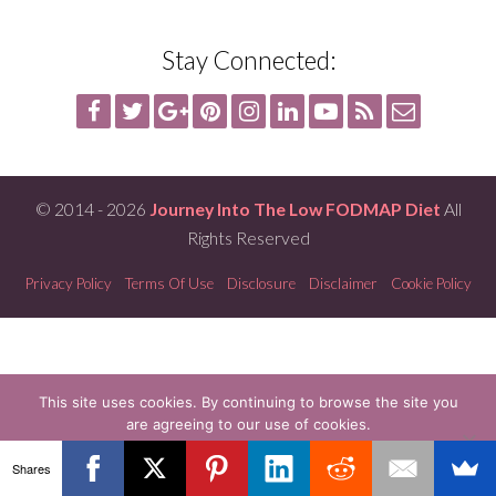
Stay Connected:
© 2014 - 2026
Journey Into The Low FODMAP Diet
All
Rights Reserved
Privacy Policy
Terms Of Use
Disclosure
Disclaimer
Cookie Policy
This site uses cookies. By continuing to browse the site you
are agreeing to our use of cookies.
OK
READ MORE
Shares