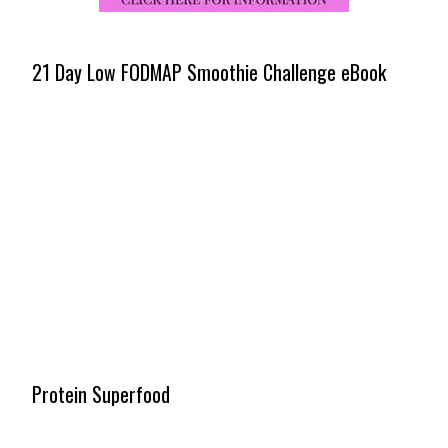
21 Day Low FODMAP Smoothie Challenge eBook
Protein Superfood