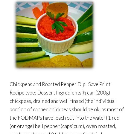
Chickpeas and Roasted Pepper Dip Save Print
Recipe type: Dessert Ingredients ½ can (200g)
chickpeas, drained and well rinsed (the individual
portion of canned chickpeas should be ok, as most of
the FODMAPs have leach out into the water) 1 red
(or orange) bell pepper (capsicum), oven roasted,