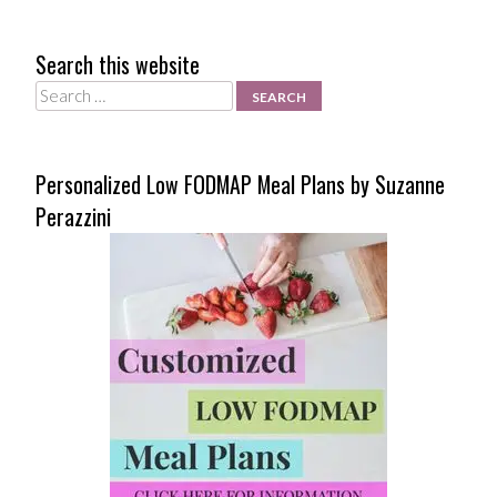
Search this website
Search
Personalized Low FODMAP Meal Plans by Suzanne
Perazzini