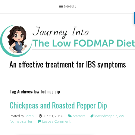
MENU
Skip
to
content
An effective treatment for IBS symptoms
Tag Archives:
low fodmap dip
Chickpeas and Roasted Pepper Dip
Posted by
Larah
Jun 21, 2016
Starters
low fodmap dip
,
low
fodmap starter
Leave a Comment