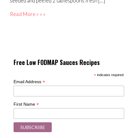
seeded and peeled 2 tablespoons fresh […]
Read More » » »
Free Low FODMAP Sauces Recipes
*
indicates required
*
Email Address
*
First Name