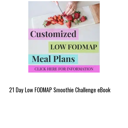
21 Day Low FODMAP Smoothie Challenge eBook