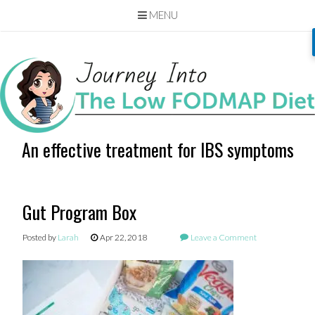
MENU
Skip
to
content
An effective treatment for IBS symptoms
Gut Program Box
Posted by
Larah
Apr 22, 2018
Leave a Comment