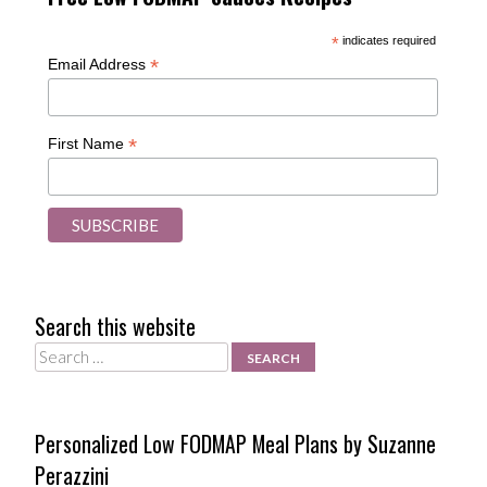
*
indicates required
*
Email Address
*
First Name
Search this website
Search
Personalized Low FODMAP Meal Plans by Suzanne
Perazzini