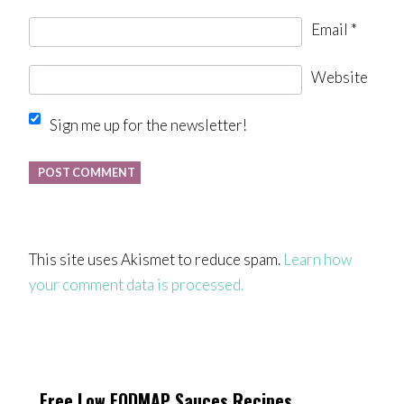
Email
*
Website
Sign me up for the newsletter!
This site uses Akismet to reduce spam.
Learn how
your comment data is processed.
Free Low FODMAP Sauces Recipes