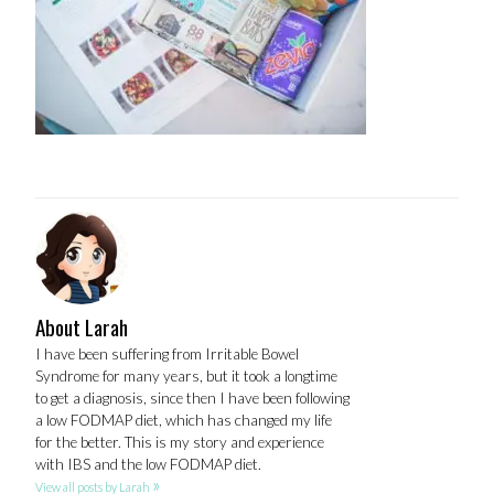
About Larah
I have been suffering from Irritable Bowel
Syndrome for many years, but it took a longtime
to get a diagnosis, since then I have been following
a low FODMAP diet, which has changed my life
for the better. This is my story and experience
with IBS and the low FODMAP diet.
»
View all posts by Larah