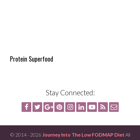
Protein Superfood
Stay Connected:
© 2014 - 2026
Journey Into The Low FODMAP Diet
All