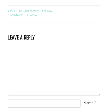
«
POST
#041 The Gut Program – The Low
FODMAP Diet In A Box
NAVIGATION
LEAVE A REPLY
Name
*