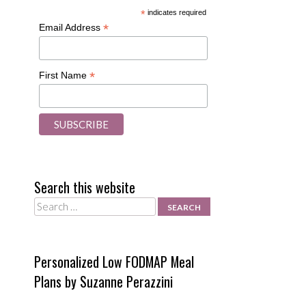
*
indicates required
*
Email Address
*
First Name
Search this website
Search
Personalized Low FODMAP Meal
Plans by Suzanne Perazzini