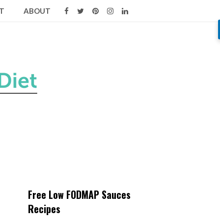
T
ABOUT
Free Low FODMAP Sauces
Recipes