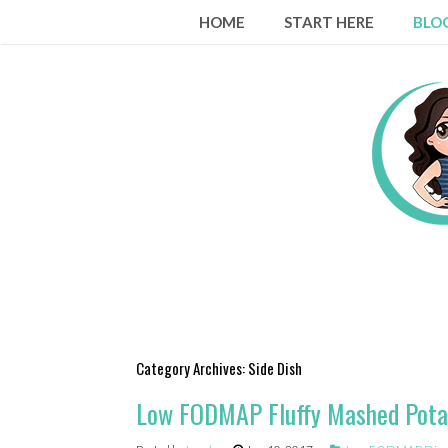
Skip
HOME
START HERE
BLO
to
content
Category Archives:
Side Dish
Low FODMAP Fluffy Mashed Pota