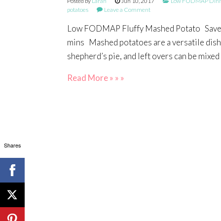
Posted by
Larah
Jun 10, 2017
Low FODMAP Dinne
potatoes
Leave a Comment
Low FODMAP Fluffy Mashed Potato Save Pr
mins Mashed potatoes are a versatile dish, 
shepherd’s pie, and left overs can be mixed 
Read More » » »
Shares