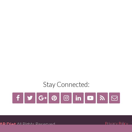
Stay Connected:
AP Diet
All Rights Reserved
Privacy Policy