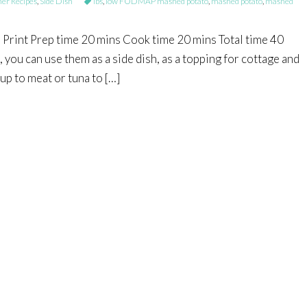
r Recipes
,
Side Dish
ibs
,
low FODMAP mashed potato
,
mashed potato
,
mashed
int Prep time 20 mins Cook time 20 mins Total time 40
you can use them as a side dish, as a topping for cottage and
up to meat or tuna to […]