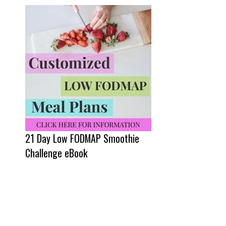
21 Day Low FODMAP Smoothie
Challenge eBook