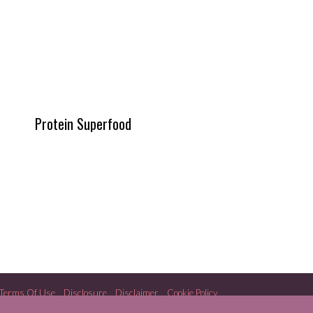
Protein Superfood
Terms Of Use
Disclosure
Disclaimer
Cookie Policy