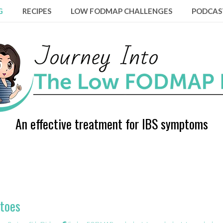
G
RECIPES
LOW FODMAP CHALLENGES
PODCAS
An effective treatment for IBS symptoms
toes