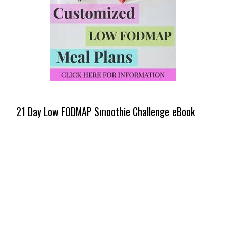
21 Day Low FODMAP Smoothie Challenge eBook