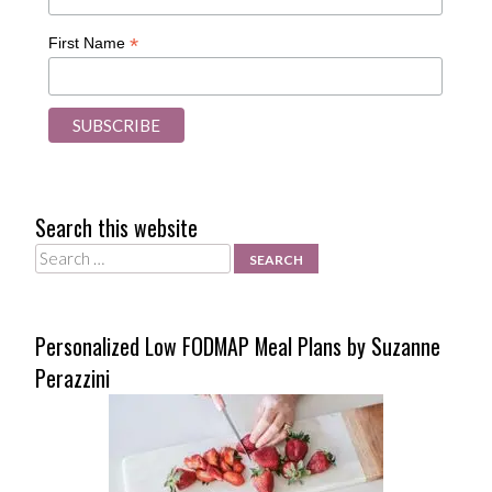
*
First Name
Search this website
Search
Personalized Low FODMAP Meal Plans by Suzanne
Perazzini