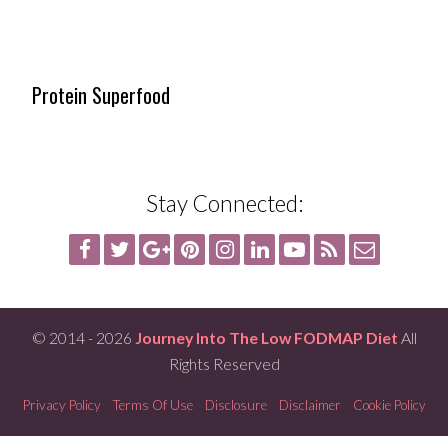
Protein Superfood
Stay Connected:
© 2014 - 2026
Journey Into The Low FODMAP Diet
All
Rights Reserved
Privacy Policy
Terms Of Use
Disclosure
Disclaimer
Cookie Policy