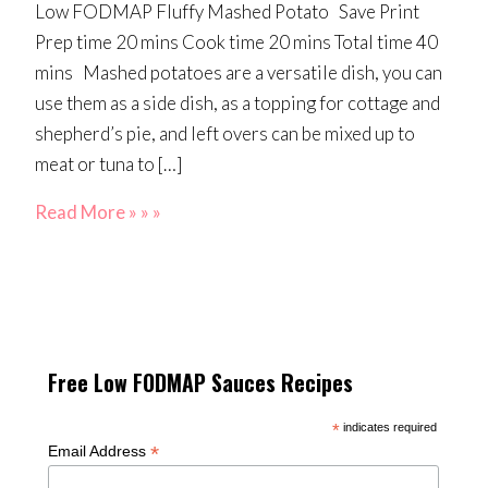
Low FODMAP Fluffy Mashed Potato Save Print
Prep time 20 mins Cook time 20 mins Total time 40
mins Mashed potatoes are a versatile dish, you can
use them as a side dish, as a topping for cottage and
shepherd’s pie, and left overs can be mixed up to
meat or tuna to […]
Read More » » »
Free Low FODMAP Sauces Recipes
*
indicates required
*
Email Address