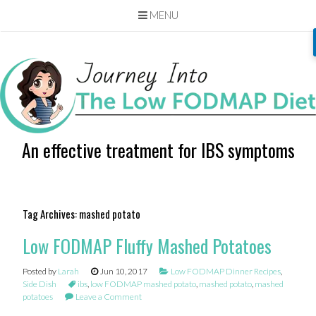
MENU
Skip
to
content
An effective treatment for IBS symptoms
Tag Archives:
mashed potato
Low FODMAP Fluffy Mashed Potatoes
Posted by
Larah
Jun 10, 2017
Low FODMAP Dinner Recipes
,
Side Dish
ibs
,
low FODMAP mashed potato
,
mashed potato
,
mashed
potatoes
Leave a Comment