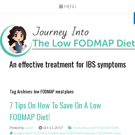
MENU
Skip
to
content
An effective treatment for IBS symptoms
Tag Archives:
low FODMAP meal plans
7 Tips On How To Save On A Low
FODMAP Diet!
Posted by
Larah
Oct 11, 2017
Featured
,
Low FODMAP Diet
budget low FODMAP
,
healthy low FODMAP food
,
low FODMAP meal