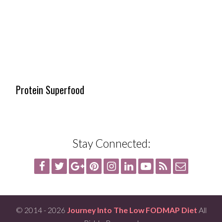
Protein Superfood
Stay Connected:
© 2014 - 2026
Journey Into The Low FODMAP Diet
All