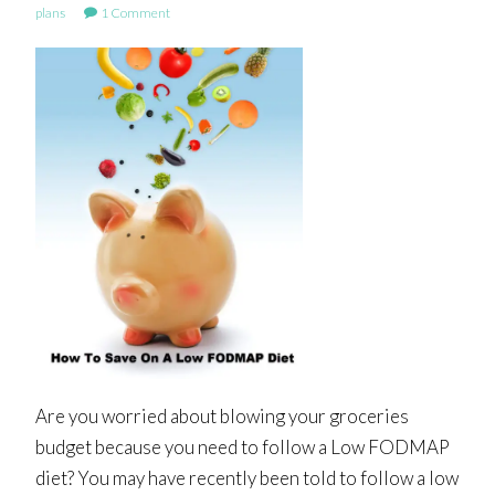
plans
1 Comment
Are you worried about blowing your groceries
budget because you need to follow a Low FODMAP
diet? You may have recently been told to follow a low