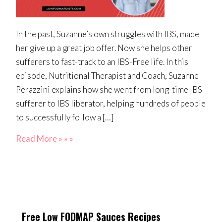
In the past, Suzanne’s own struggles with IBS, made
her give up a great job offer. Now she helps other
sufferers to fast-track to an IBS-Free life. In this
episode, Nutritional Therapist and Coach, Suzanne
Perazzini explains how she went from long-time IBS
sufferer to IBS liberator, helping hundreds of people
to successfully follow a […]
Read More » » »
Free Low FODMAP Sauces Recipes