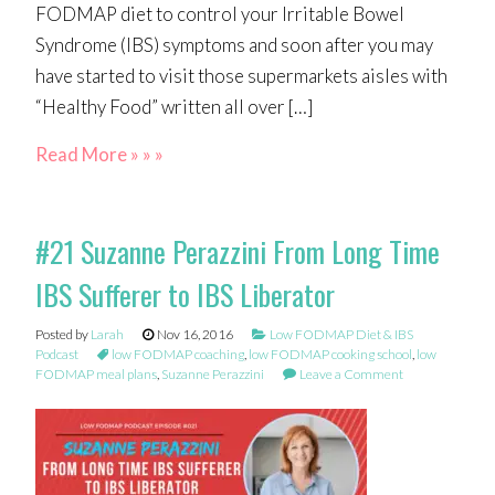
FODMAP diet to control your Irritable Bowel
Syndrome (IBS) symptoms and soon after you may
have started to visit those supermarkets aisles with
“Healthy Food” written all over […]
Read More » » »
#21 Suzanne Perazzini From Long Time
IBS Sufferer to IBS Liberator
Posted by
Larah
Nov 16, 2016
Low FODMAP Diet & IBS
Podcast
low FODMAP coaching
,
low FODMAP cooking school
,
low
FODMAP meal plans
,
Suzanne Perazzini
Leave a Comment