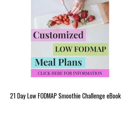
21 Day Low FODMAP Smoothie Challenge eBook