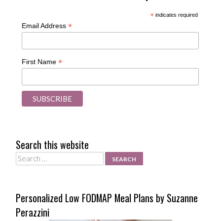
*
indicates required
*
Email Address
*
First Name
Search this website
Search
Personalized Low FODMAP Meal Plans by Suzanne
Perazzini