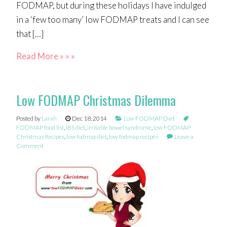
FODMAP, but during these holidays I have indulged
in a ‘few too many’ low FODMAP treats and I can see
that […]
Read More » » »
Low FODMAP Christmas Dilemma
Posted by
Larah
Dec 18, 2014
Low FODMAP Diet
FODMAP food list
,
IBS diet
,
irritable bowel syndrome
,
low FODMAP
Christmas Recipes
,
low fodmap diet
,
low fodmap recipes
Leave a
Comment