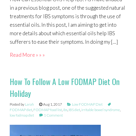
in a previous blog post, one of the suggested natural
treatments for IBS symptoms is through the use of
essential oils. In this post, I am aiming to get into
more details about which essential oils help IBS
sufferers to ease their symptoms. In doing my […]
Read More » » »
How To Follow A Low FODMAP Diet On
Holiday
Posted by
Larah
Aug 1, 2017
Low FODMAP Diet
FODMAP diet
,
FODMAP food list
,
ibs
,
IBS diet
,
irritable bowel syndrome
,
low fodmap diet
1 Comment