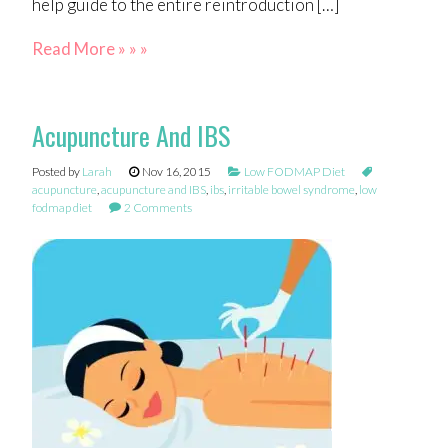
help guide to the entire reintroduction […]
Read More » » »
Acupuncture And IBS
Posted by
Larah
Nov 16, 2015
Low FODMAP Diet
acupuncture
,
acupuncture and IBS
,
ibs
,
irritable bowel syndrome
,
low
fodmap diet
2 Comments