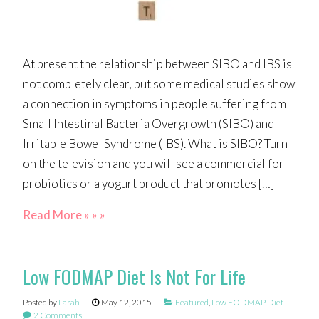
At present the relationship between SIBO and IBS is
not completely clear, but some medical studies show
a connection in symptoms in people suffering from
Small Intestinal Bacteria Overgrowth (SIBO) and
Irritable Bowel Syndrome (IBS). What is SIBO? Turn
on the television and you will see a commercial for
probiotics or a yogurt product that promotes […]
Read More » » »
Low FODMAP Diet Is Not For Life
Posted by
Larah
May 12, 2015
Featured
,
Low FODMAP Diet
2 Comments