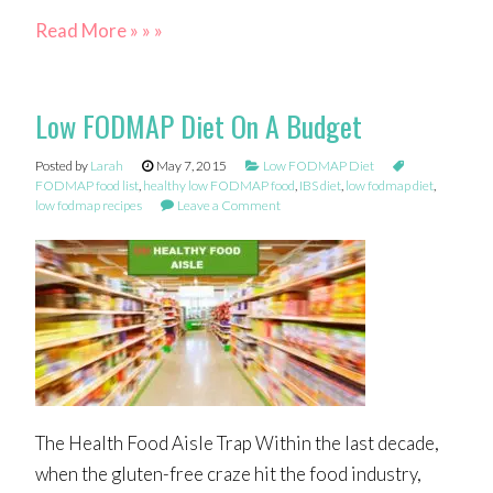
Read More » » »
Low FODMAP Diet On A Budget
Posted by
Larah
May 7, 2015
Low FODMAP Diet
FODMAP food list
,
healthy low FODMAP food
,
IBS diet
,
low fodmap diet
,
low fodmap recipes
Leave a Comment
The Health Food Aisle Trap Within the last decade,
when the gluten-free craze hit the food industry,