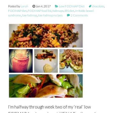
Posted by
Larah
Jan 4, 2017
Low FODMAP Diet
chocolate
,
FODMAP diet
,
FODMAP food list
,
fodmaps
,
IBS diet
,
irritable bowel
syndrome
,
low fodmap
,
low fodmap recipes
2 Comments
I’m halfway through week two of my ‘real’ low