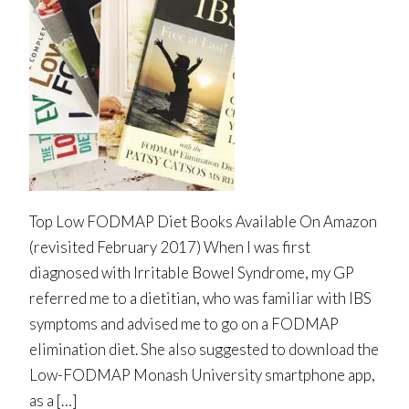
Top Low FODMAP Diet Books Available On Amazon
(revisited February 2017) When I was first
diagnosed with Irritable Bowel Syndrome, my GP
referred me to a dietitian, who was familiar with IBS
symptoms and advised me to go on a FODMAP
elimination diet. She also suggested to download the
Low-FODMAP Monash University smartphone app,
as a […]