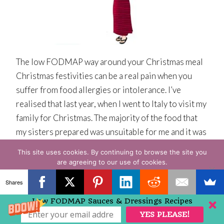
The low FODMAP way around your Christmas meal
Christmas festivities can be a real pain when you
suffer from food allergies or intolerance. I’ve
realised that last year, when I went to Italy to visit my
family for Christmas. The majority of the food that
my sisters prepared was unsuitable for me and it was
[…]
This site uses cookies. By continuing to browse the site you
are agreeing to our use of cookies.
Read More » » »
OK
READ MORE
Shares
1
2
3
Next Page »
Low FODMAP Sauces & Dressings Recipes
YES PLEASE!