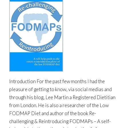
Introduction For the past few months I had the
pleasure of getting to know, via social medias and
through his blog, Lee Martin a Registered Dietitian
from London. He is also a researcher of the Low
FODMAP Diet and author of the book Re-
challenging & Reintroducing FODMAPs – A self-