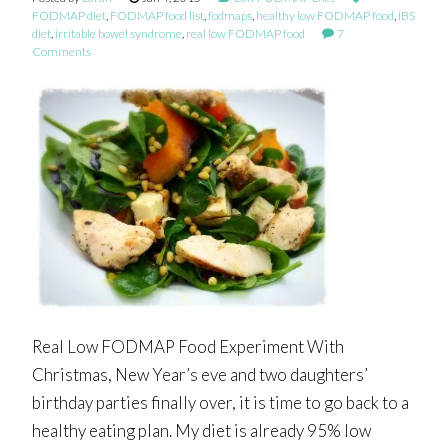
FODMAP diet
,
FODMAP food list
,
fodmaps
,
healthy low FODMAP food
,
IBS
diet
,
irritable bowel syndrome
,
real low FODMAP food
7
Comments
Real Low FODMAP Food Experiment With
Christmas, New Year’s eve and two daughters’
birthday parties finally over, it is time to go back to a
healthy eating plan. My diet is already 95% low