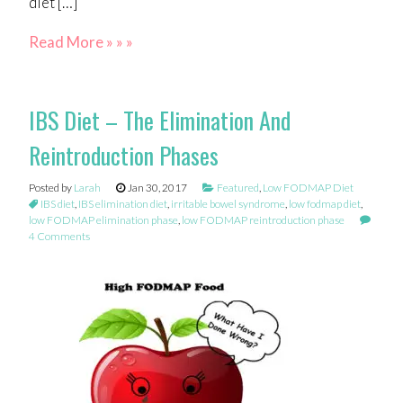
diet […]
Read More » » »
IBS Diet – The Elimination And
Reintroduction Phases
Posted by
Larah
Jan 30, 2017
Featured
,
Low FODMAP Diet
IBS diet
,
IBS elimination diet
,
irritable bowel syndrome
,
low fodmap diet
,
low FODMAP elimination phase
,
low FODMAP reintroduction phase
4 Comments