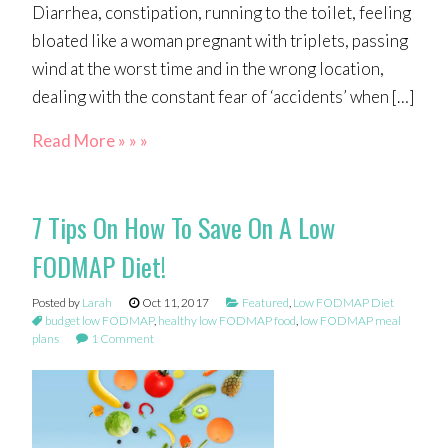
Diarrhea, constipation, running to the toilet, feeling
bloated like a woman pregnant with triplets, passing
wind at the worst time and in the wrong location,
dealing with the constant fear of ‘accidents’ when […]
Read More » » »
7 Tips On How To Save On A Low
FODMAP Diet!
Posted by
Larah
Oct 11, 2017
Featured
,
Low FODMAP Diet
budget low FODMAP
,
healthy low FODMAP food
,
low FODMAP meal
plans
1 Comment