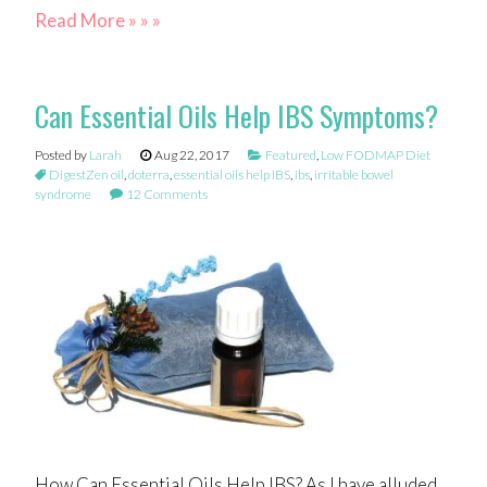
Read More » » »
Can Essential Oils Help IBS Symptoms?
Posted by
Larah
Aug 22, 2017
Featured
,
Low FODMAP Diet
DigestZen oil
,
doterra
,
essential oils help IBS
,
ibs
,
irritable bowel
syndrome
12 Comments
How Can Essential Oils Help IBS? As I have alluded