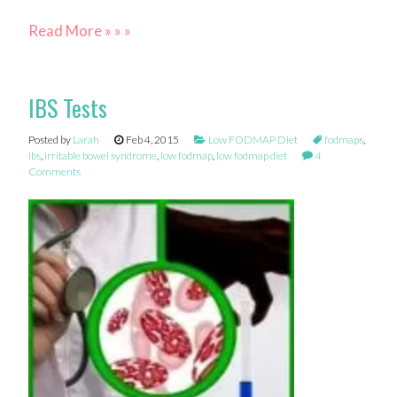
Read More » » »
IBS Tests
Posted by
Larah
Feb 4, 2015
Low FODMAP Diet
fodmaps
,
ibs
,
irritable bowel syndrome
,
low fodmap
,
low fodmap diet
4
Comments