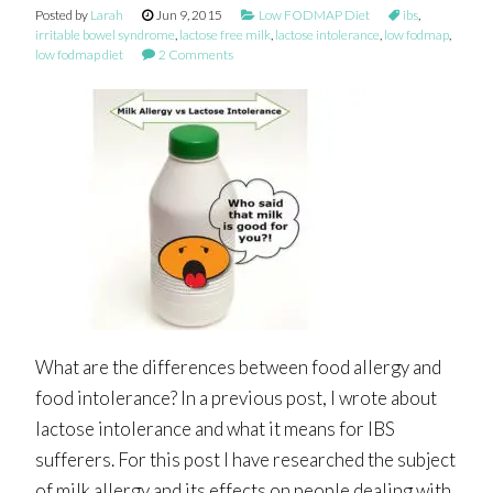
Posted by
Larah
Jun 9, 2015
Low FODMAP Diet
ibs
,
irritable bowel syndrome
,
lactose free milk
,
lactose intolerance
,
low fodmap
,
low fodmap diet
2 Comments
What are the differences between food allergy and
food intolerance? In a previous post, I wrote about
lactose intolerance and what it means for IBS
sufferers. For this post I have researched the subject
of milk allergy and its effects on people dealing with