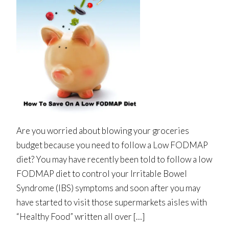
Are you worried about blowing your groceries
budget because you need to follow a Low FODMAP
diet? You may have recently been told to follow a low
FODMAP diet to control your Irritable Bowel
Syndrome (IBS) symptoms and soon after you may
have started to visit those supermarkets aisles with
“Healthy Food” written all over […]