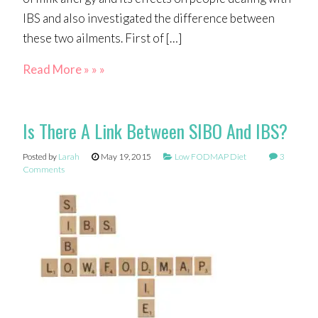
IBS and also investigated the difference between
these two ailments. First of […]
Read More » » »
Is There A Link Between SIBO And IBS?
Posted by
Larah
May 19, 2015
Low FODMAP Diet
3
Comments