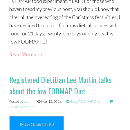
FODMAP food experiment. YEAH! For those who
haven’t read my previous post, you should know that
after all the overeating of the Christmas festivities, I
have decided to cut out from my diet, all processed
food for 21 days. Twenty-one days of only healthy
low FODMAP […]
Read More » » »
Registered Dietitian Lee Martin talks
about the low FODMAP Diet
Posted by
Larah
Mar 15, 2016
Low FODMAP Diet
Leave a Comment