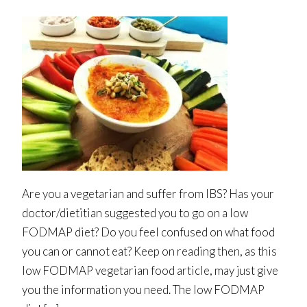
Are you a vegetarian and suffer from IBS? Has your
doctor/dietitian suggested you to go on a low
FODMAP diet? Do you feel confused on what food
you can or cannot eat? Keep on reading then, as this
low FODMAP vegetarian food article, may just give
you the information you need. The low FODMAP