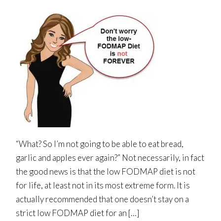
“What? So I’m not going to be able to eat bread,
garlic and apples ever again?” Not necessarily, in fact
the good news is that the low FODMAP diet is not
for life, at least not in its most extreme form. It is
actually recommended that one doesn’t stay on a
strict low FODMAP diet for an […]