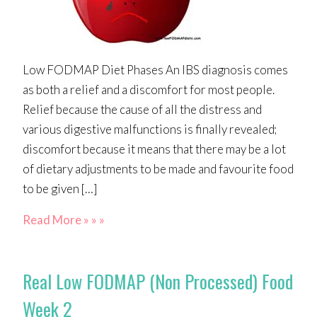
Low FODMAP Diet Phases An IBS diagnosis comes
as both a relief and a discomfort for most people.
Relief because the cause of all the distress and
various digestive malfunctions is finally revealed;
discomfort because it means that there may be a lot
of dietary adjustments to be made and favourite food
to be given […]
Read More » » »
Real Low FODMAP (Non Processed) Food
Week 2