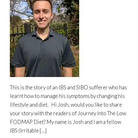
This is the story of an IBS and SIBO sufferer who has
learnt how to manage his symptoms by changing his
lifestyle and diet. Hi Josh, would you like to share
your story with the readers of Journey Into The Low
FODMAP Diet? My name is Josh and I am a fellow
IBS (Irritable […]