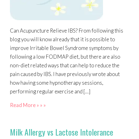
Can Acupuncture Relieve IBS? From following this
blog you will know already that it is possible to
improve Irritable Bowel Syndrome symptoms by
following a low FODMAP diet, but there are also
non-diet related ways that can help to reduce the
pain caused by IBS. I have previously wrote about
how having some hypnotherapy sessions,
performing regular exercise and […]
Read More » » »
Milk Allergy vs Lactose Intolerance