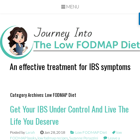
MENU
Skip
to
content
An effective treatment for IBS symptoms
Category Archives:
Low FODMAP Diet
Get Your IBS Under Control And Live The
Life You Deserve
Posted by
Larah
Jan 28, 2018
Low FODMAP Diet
low
FODMAP books
,
low fodmap recipes
,
Suzanne Perazzini
Leave a