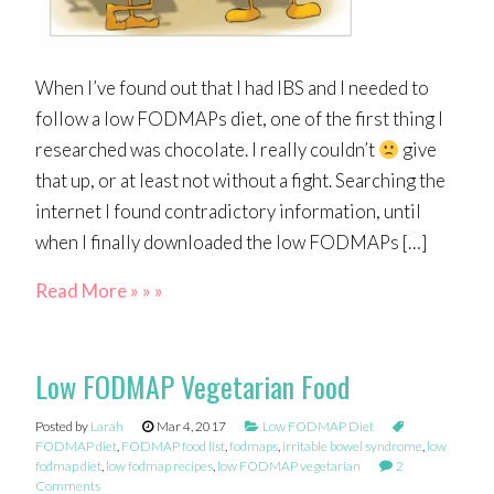
When I’ve found out that I had IBS and I needed to
follow a low FODMAPs diet, one of the first thing I
researched was chocolate. I really couldn’t
give
that up, or at least not without a fight. Searching the
internet I found contradictory information, until
when I finally downloaded the low FODMAPs […]
Read More » » »
Low FODMAP Vegetarian Food
Posted by
Larah
Mar 4, 2017
Low FODMAP Diet
FODMAP diet
,
FODMAP food list
,
fodmaps
,
irritable bowel syndrome
,
low
fodmap diet
,
low fodmap recipes
,
low FODMAP vegetarian
2
Comments