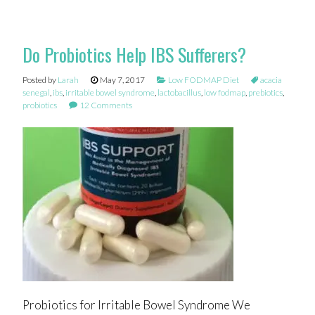
Do Probiotics Help IBS Sufferers?
Posted by
Larah
May 7, 2017
Low FODMAP Diet
acacia
senegal
,
ibs
,
irritable bowel syndrome
,
lactobacillus
,
low fodmap
,
prebiotics
,
probiotics
12 Comments
Probiotics for Irritable Bowel Syndrome We