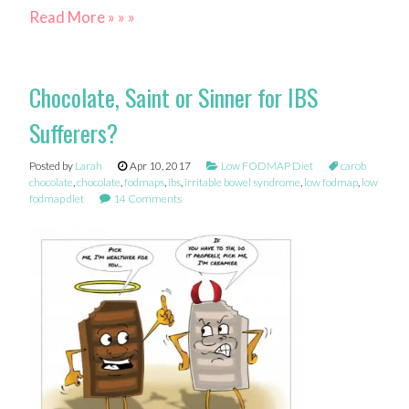
Read More » » »
Chocolate, Saint or Sinner for IBS
Sufferers?
Posted by
Larah
Apr 10, 2017
Low FODMAP Diet
carob
chocolate
,
chocolate
,
fodmaps
,
ibs
,
irritable bowel syndrome
,
low fodmap
,
low
fodmap diet
14 Comments