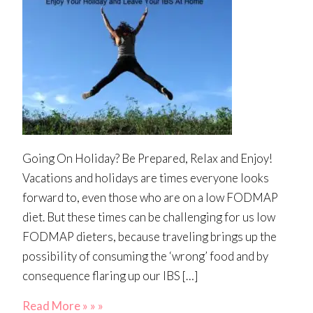
Going On Holiday? Be Prepared, Relax and Enjoy!
Vacations and holidays are times everyone looks
forward to, even those who are on a low FODMAP
diet. But these times can be challenging for us low
FODMAP dieters, because traveling brings up the
possibility of consuming the ‘wrong’ food and by
consequence flaring up our IBS […]
Read More » » »