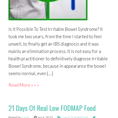
Is It Possible To Test Irritable Bowel Syndrome? It
took me two years, from the time I started to feel
unwell, to finally get an IBS diagnosis and it was
mainly an elimination process. It is not easy for a
health practitioner to definitively diagnose Irritable
Bowel Syndrome, because in appearance the bowel
seems normal, even […]
Read More » » »
21 Days Of Real Low FODMAP Food
Posted by
Larah
Jan 4, 2015
Low FODMAP Diet