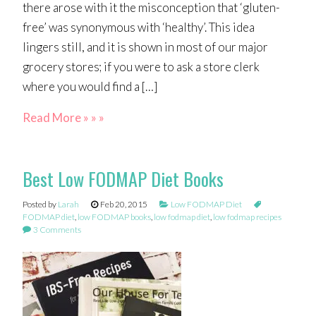
there arose with it the misconception that ‘gluten-
free’ was synonymous with ‘healthy’. This idea
lingers still, and it is shown in most of our major
grocery stores; if you were to ask a store clerk
where you would find a […]
Read More » » »
Best Low FODMAP Diet Books
Posted by
Larah
Feb 20, 2015
Low FODMAP Diet
FODMAP diet
,
low FODMAP books
,
low fodmap diet
,
low fodmap recipes
3 Comments