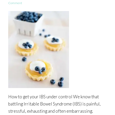
Comment
How to get your IBS under control We know that
battling Irritable Bowel Syndrome (IBS) is painful,
stressful, exhausting and often embarrassing.