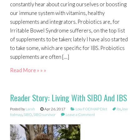
constantly hear about curing ourselves or boosting
our immune system with vitamins, healthy
supplements and integrators. Probiotics are, for
Irritable Bowel Syndrome sufferers, on the top list
of supplements to be taken; lately I have also started
to take some, which are specific for IBS. Probiotics
supplements are often […]
Read More » » »
Reader Story: Living With SIBO And IBS
Posted by
Larah
Apr 26, 2017
Low FODMAP Diet
ibs
,
low
fodmap
,
SIBO
,
SIBO survivor
Leave a Comment