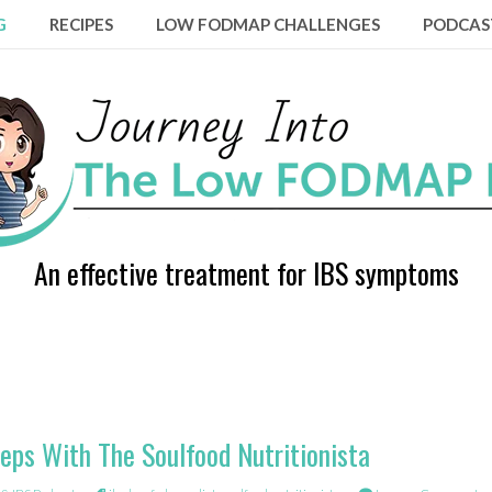
G
RECIPES
LOW FODMAP CHALLENGES
PODCAS
An effective treatment for IBS symptoms
eps With The Soulfood Nutritionista