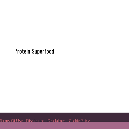
Protein Superfood
Terms Of Use
Disclosure
Disclaimer
Cookie Policy