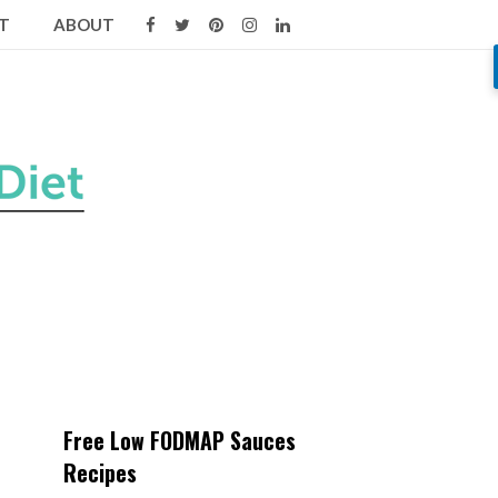
T
ABOUT
Free Low FODMAP Sauces
Recipes