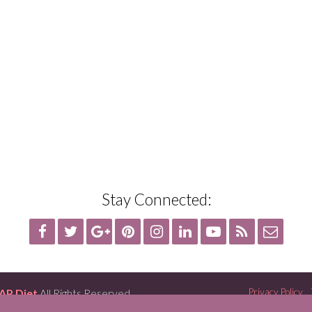
Stay Connected:
AP Diet
All Rights Reserved
Privacy Policy