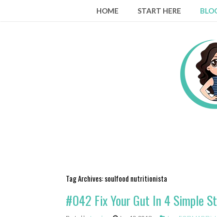
Skip
HOME
START HERE
BLO
to
content
Tag Archives:
soulfood nutritionista
#042 Fix Your Gut In 4 Simple St