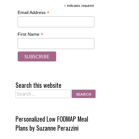
*
indicates required
*
Email Address
o
*
First Name
Search this website
Search
Personalized Low FODMAP Meal
Plans by Suzanne Perazzini