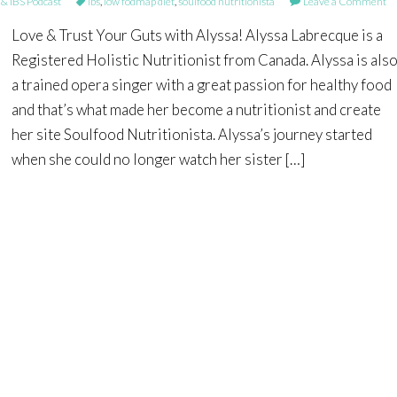
 IBS Podcast
ibs
,
low fodmap diet
,
soulfood nutritionista
Leave a Comment
Love & Trust Your Guts with Alyssa! Alyssa Labrecque is a
Registered Holistic Nutritionist from Canada. Alyssa is als
a trained opera singer with a great passion for healthy food
and that’s what made her become a nutritionist and create
her site Soulfood Nutritionista. Alyssa’s journey started
when she could no longer watch her sister […]