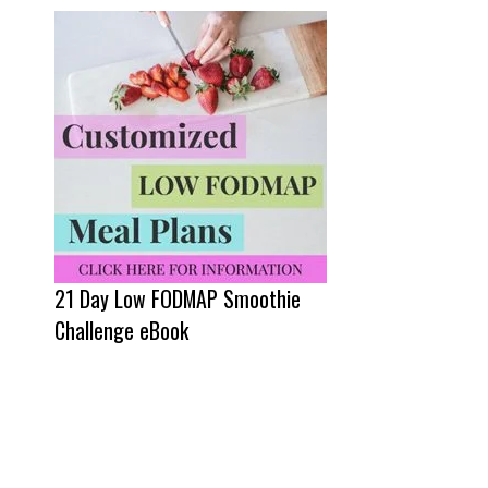
21 Day Low FODMAP Smoothie
Challenge eBook