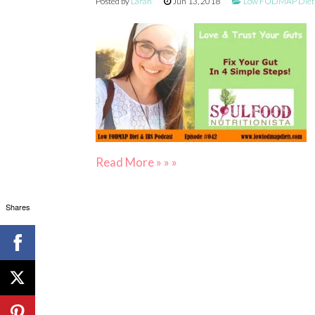
Posted by
Larah
Jun 13, 2018
Low FODMAP Diet &
Read More » » »
Shares