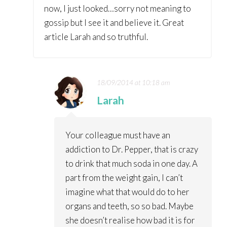
now, I just looked…sorry not meaning to
gossip but I see it and believe it. Great
article Larah and so truthful.
18/09/2014 at 10:18 am
Larah
Your colleague must have an
addiction to Dr. Pepper, that is crazy
to drink that much soda in one day. A
part from the weight gain, I can’t
imagine what that would do to her
organs and teeth, so so bad. Maybe
she doesn’t realise how bad it is for