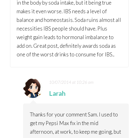
in the body by soda intake, but it being true
makes it even worse. IBS needs a level of
balance and homeostasis. Soda ruins almost all
necessities IBS people should have. Plus
weight gain leads to hormonal imbalance to
add on. Great post, definitely awards soda as
one of the worst drinks to consume for IBS..
10/07/2014 at 10:26 am
Larah
Thanks for your comment Sam. I used to
get my Pepsi Max fix in the mid
afternoon, at work, to keep me going, but