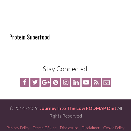
Protein Superfood
Stay Connected:
© 2014 - 2026
Journey Into The Low FODMAP Diet
All
Rights Reserved
Privacy Policy
Terms Of Use
Disclosure
Disclaimer
Cookie Policy