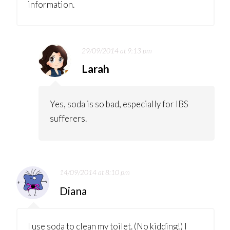
information.
29/09/2014 at 9:13 pm
Larah
Yes, soda is so bad, especially for IBS
sufferers.
14/09/2014 at 8:10 pm
Diana
I use soda to clean my toilet. (No kidding!) I