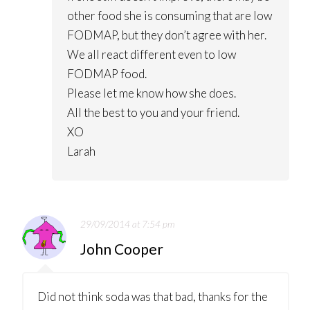
other food she is consuming that are low
FODMAP, but they don’t agree with her.
We all react different even to low
FODMAP food.
Please let me know how she does.
All the best to you and your friend.
XO
Larah
29/09/2014 at 7:54 pm
John Cooper
Did not think soda was that bad, thanks for the