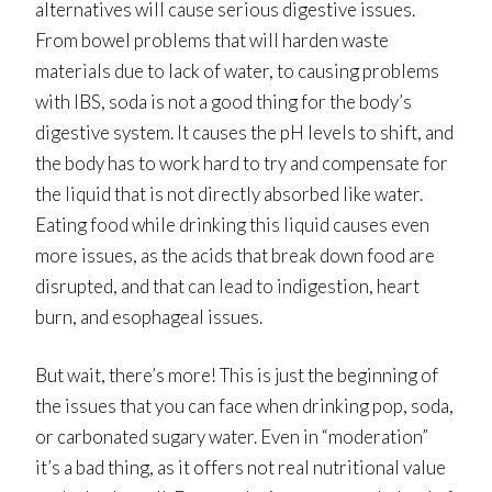
alternatives will cause serious digestive issues.
From bowel problems that will harden waste
materials due to lack of water, to causing problems
with IBS, soda is not a good thing for the body’s
digestive system. It causes the pH levels to shift, and
the body has to work hard to try and compensate for
the liquid that is not directly absorbed like water.
Eating food while drinking this liquid causes even
more issues, as the acids that break down food are
disrupted, and that can lead to indigestion, heart
burn, and esophageal issues.
But wait, there’s more! This is just the beginning of
the issues that you can face when drinking pop, soda,
or carbonated sugary water. Even in “moderation”
it’s a bad thing, as it offers not real nutritional value