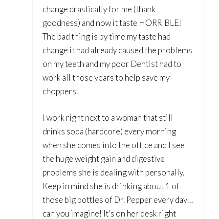
change drastically for me (thank
goodness) and now it taste HORRIBLE!
The bad thing is by time my taste had
change it had already caused the problems
on my teeth and my poor Dentist had to
work all those years to help save my
choppers.
I work right next to a woman that still
drinks soda (hardcore) every morning
when she comes into the office and I see
the huge weight gain and digestive
problems she is dealing with personally.
Keep in mind she is drinking about 1 of
those big bottles of Dr. Pepper every day…
can you imagine! It’s on her desk right