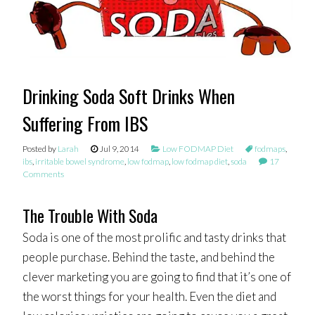
Drinking Soda Soft Drinks When
Suffering From IBS
Posted by
Larah
Jul 9, 2014
Low FODMAP Diet
fodmaps
,
ibs
,
irritable bowel syndrome
,
low fodmap
,
low fodmap diet
,
soda
17
Comments
The Trouble With Soda
Soda is one of the most prolific and tasty drinks that
people purchase. Behind the taste, and behind the
clever marketing you are going to find that it’s one of
the worst things for your health. Even the diet and