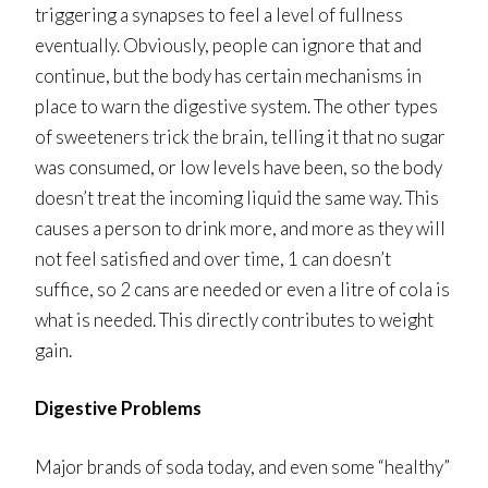
triggering a synapses to feel a level of fullness
eventually. Obviously, people can ignore that and
continue, but the body has certain mechanisms in
place to warn the digestive system. The other types
of sweeteners trick the brain, telling it that no sugar
was consumed, or low levels have been, so the body
doesn’t treat the incoming liquid the same way. This
causes a person to drink more, and more as they will
not feel satisfied and over time, 1 can doesn’t
suffice, so 2 cans are needed or even a litre of cola is
what is needed. This directly contributes to weight
gain.
Digestive Problems
Major brands of soda today, and even some “healthy”