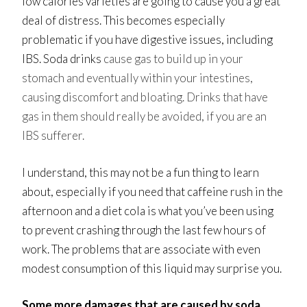
low calories varieties are going to cause you a great
deal of distress. This becomes especially
problematic if you have digestive issues, including
IBS. Soda drinks
cause gas to build up in your
stomach and eventually within your intestines,
causing discomfort and bloating. Drinks that have
gas in them should really be avoided, if you are an
IBS sufferer.
I understand, this may not be a fun thing to learn
about, especially if you need that caffeine rush in the
afternoon and a diet cola is what you’ve been using
to prevent crashing through the last few hours of
work. The problems that are associate with even
modest consumption of this liquid may surprise you.
Some more damages that are caused by soda