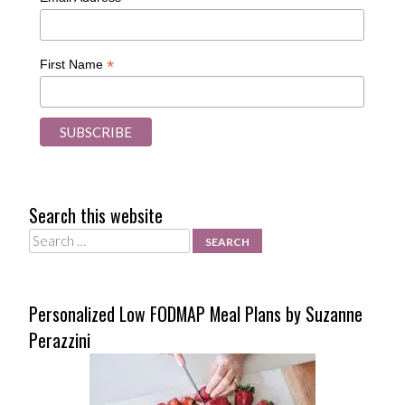
*
First Name
Search this website
Search
Personalized Low FODMAP Meal Plans by Suzanne
Perazzini