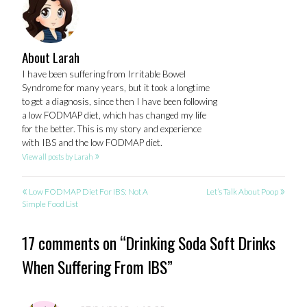
About Larah
I have been suffering from Irritable Bowel
Syndrome for many years, but it took a longtime
to get a diagnosis, since then I have been following
a low FODMAP diet, which has changed my life
for the better. This is my story and experience
with IBS and the low FODMAP diet.
»
View all posts by Larah
«
»
POST
Low FODMAP Diet For IBS: Not A
Let’s Talk About Poop
Simple Food List
NAVIGATION
17 comments on “
Drinking Soda Soft Drinks
When Suffering From IBS
”