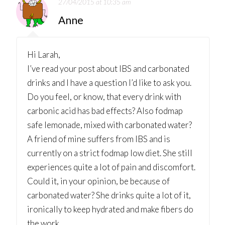
27/04/2015 at 10:35 am
Anne
Hi Larah,
I’ve read your post about IBS and carbonated
drinks and I have a question I’d like to ask you.
Do you feel, or know, that every drink with
carbonic acid has bad effects? Also fodmap
safe lemonade, mixed with carbonated water?
A friend of mine suffers from IBS and is
currently on a strict fodmap low diet. She still
experiences quite a lot of pain and discomfort.
Could it, in your opinion, be because of
carbonated water? She drinks quite a lot of it,
ironically to keep hydrated and make fibers do
the work…