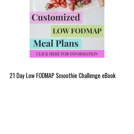
21 Day Low FODMAP Smoothie Challenge eBook