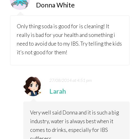
Donna White
Only thing soda is good for is cleaning! It
really is bad for your health and something i
need to avoid due to my IBS. Try telling the kids
it’s not good for them!
27/08/2014 at 4:51 pm
Larah
Very well said Donna and it is such a big
industry, water is always best when it
comes to drinks, especially for IBS
sufferers.