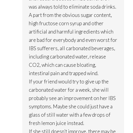
was always told to eliminate soda drinks.
A part from the obvious sugar content,
high fructose corn syrup and other
artificial and harmful ingredients which
are bad for everybody and even worst for
IBS sufferers, all carbonated beverages,
including carbonated water, release
CO2, which can cause bloating,
intestinal pain and trapped wind.
If your friend would try to give up the
carbonated water for a week, she will
probably see an improvement on her IBS
symptoms. Maybe she could just have a
glass of still water with a few drops of
fresh lemon juice instead.
If she still doesn’t improve, there may be