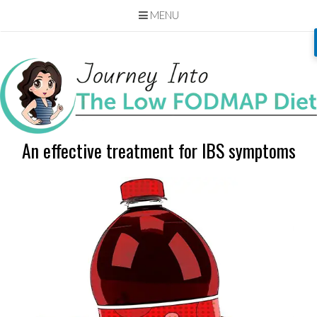
MENU
Skip
to
content
An effective treatment for IBS symptoms