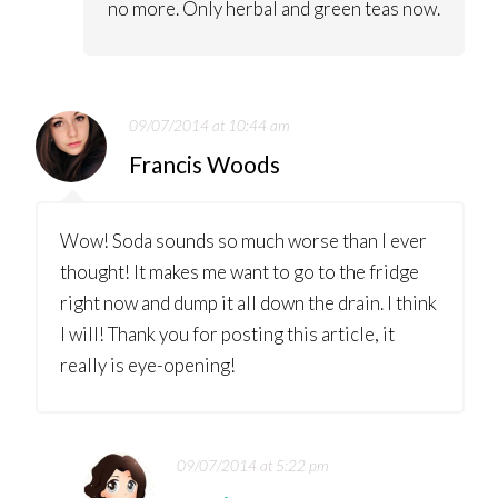
no more. Only herbal and green teas now.
09/07/2014 at 10:44 am
Francis Woods
Wow! Soda sounds so much worse than I ever
thought! It makes me want to go to the fridge
right now and dump it all down the drain. I think
I will! Thank you for posting this article, it
really is eye-opening!
09/07/2014 at 5:22 pm