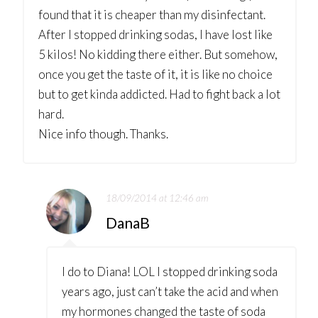
found that it is cheaper than my disinfectant.
After I stopped drinking sodas, I have lost like
5 kilos! No kidding there either. But somehow,
once you get the taste of it, it is like no choice
but to get kinda addicted. Had to fight back a lot
hard.
Nice info though. Thanks.
18/09/2014 at 12:46 am
DanaB
I do to Diana! LOL I stopped drinking soda
years ago, just can’t take the acid and when
my hormones changed the taste of soda