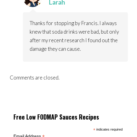
Larah
Thanks for stopping by Francis. I always
knew that soda drinks were bad, but only
after my recent research I found out the
damage they can cause.
Comments are closed.
Free Low FODMAP Sauces Recipes
*
indicates required
*
Email Address