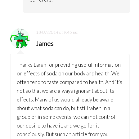
18/07/2014 at 9:45 pm
James
Thanks Larah for providing useful information
on effects of soda on our body and health. We
often tend to taste compared to health. And it’s
not so that we are always ignorant about its
effects. Many of us would already be aware
about what soda can do, but still when in a
group or in some events, we can not control
our desire to have it, and we go for it
consciously. But such an article from you