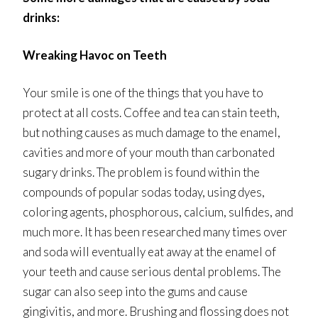
drinks:
Wreaking Havoc on Teeth
Your smile is one of the things that you have to
protect at all costs. Coffee and tea can stain teeth,
but nothing causes as much damage to the enamel,
cavities and more of your mouth than carbonated
sugary drinks. The problem is found within the
compounds of popular sodas today, using dyes,
coloring agents, phosphorous, calcium, sulfides, and
much more. It has been researched many times over
and soda will eventually eat away at the enamel of
your teeth and cause serious dental problems. The
sugar can also seep into the gums and cause
gingivitis, and more. Brushing and flossing does not