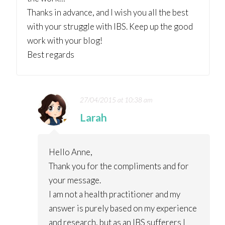
Thanks in advance, and I wish you all the best
with your struggle with IBS. Keep up the good
work with your blog!
Best regards
27/04/2015 at 10:38 am
Larah
Hello Anne,
Thank you for the compliments and for
your message.
I am not a health practitioner and my
answer is purely based on my experience
and research, but as an IBS sufferers I