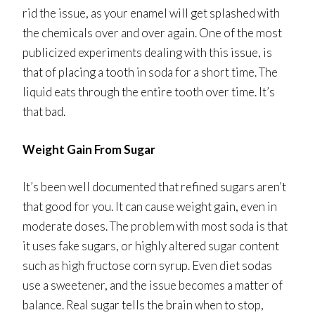
rid the issue, as your enamel will get splashed with
the chemicals over and over again. One of the most
publicized experiments dealing with this issue, is
that of placing a tooth in soda for a short time. The
liquid eats through the entire tooth over time. It’s
that bad.
Weight Gain From Sugar
It’s been well documented that refined sugars aren’t
that good for you. It can cause weight gain, even in
moderate doses. The problem with most soda is that
it uses fake sugars, or highly altered sugar content
such as high fructose corn syrup. Even diet sodas
use a sweetener, and the issue becomes a matter of
balance. Real sugar tells the brain when to stop,