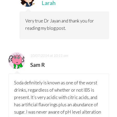
Larah
Very true Dr Jayan and thank you for
reading my blog post.
10/07/2014 at 10:11 am
Sam R
Soda definitely is known as one of the worst
drinks, regardless of whether or not IBS is
present. It’s very acidic with citric acids, and
has artificial flavorings plus an abundance of
sugar. I was never aware of pH level alteration