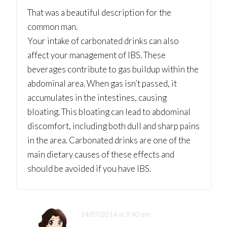
That was a beautiful description for the
common man.
Your intake of carbonated drinks can also
affect your management of IBS. These
beverages contribute to gas buildup within the
abdominal area. When gas isn’t passed, it
accumulates in the intestines, causing
bloating. This bloating can lead to abdominal
discomfort, including both dull and sharp pains
in the area. Carbonated drinks are one of the
main dietary causes of these effects and
should be avoided if you have IBS.
14/07/2014 at 9:40 am