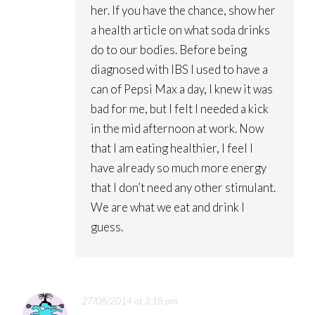
her. If you have the chance, show her
a health article on what soda drinks
do to our bodies. Before being
diagnosed with IBS I used to have a
can of Pepsi Max a day, I knew it was
bad for me, but I felt I needed a kick
in the mid afternoon at work. Now
that I am eating healthier, I feel I
have already so much more energy
that I don’t need any other stimulant.
We are what we eat and drink I
guess.
27/08/2014 at 3:18 pm