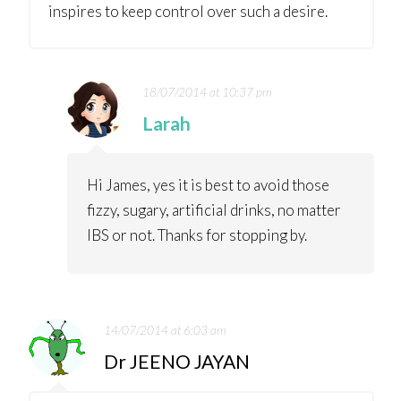
inspires to keep control over such a desire.
18/07/2014 at 10:37 pm
Larah
Hi James, yes it is best to avoid those
fizzy, sugary, artificial drinks, no matter
IBS or not. Thanks for stopping by.
14/07/2014 at 6:03 am
Dr JEENO JAYAN