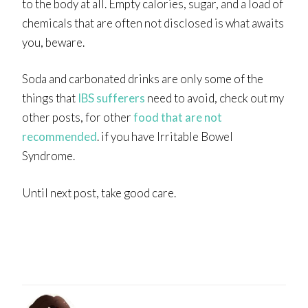
to the body at all. Empty calories, sugar, and a load of
chemicals that are often not disclosed is what awaits
you, beware.
Soda and carbonated drinks are only some of the
things that
IBS sufferers
need to avoid, check out my
other posts, for other
food that are not
recommended
. if you have Irritable Bowel
Syndrome.
Until next post, take good care.