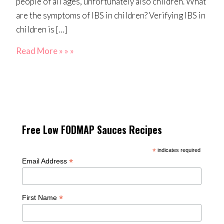
people of all ages, unfortunately also children. What
are the symptoms of IBS in children? Verifying IBS in
children is […]
Read More » » »
Free Low FODMAP Sauces Recipes
*
indicates required
*
Email Address
*
First Name