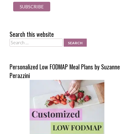
Search this website
Search
Personalized Low FODMAP Meal Plans by Suzanne
Perazzini