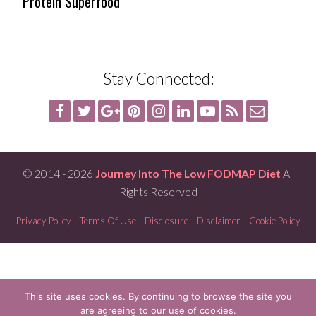
Protein Superfood
Stay Connected:
© 2014 - 2026
Journey Into The Low FODMAP Diet
All
Rights Reserved
Privacy Policy
Terms Of Use
Disclosure
Disclaimer
Cookie Policy
This site uses cookies. By continuing to browse the site you
are agreeing to our use of cookies.