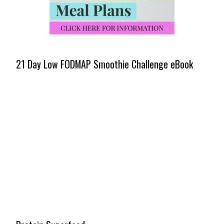
21 Day Low FODMAP Smoothie Challenge eBook