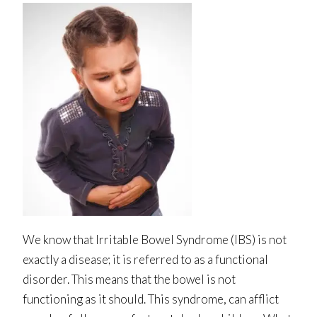
We know that Irritable Bowel Syndrome (IBS) is not
exactly a disease; it is referred to as a functional
disorder. This means that the bowel is not
functioning as it should. This syndrome, can afflict