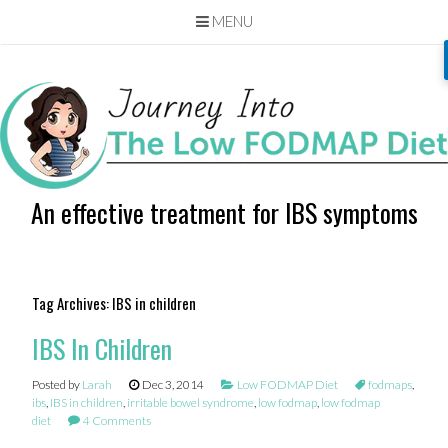
MENU
Skip
to
content
An effective treatment for IBS symptoms
Tag Archives:
IBS in children
IBS In Children
Posted by
Larah
Dec 3, 2014
Low FODMAP Diet
fodmaps
,
ibs
,
IBS in children
,
irritable bowel syndrome
,
low fodmap
,
low fodmap
diet
4 Comments